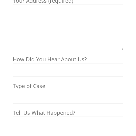
Your Address (required)
How Did You Hear About Us?
Type of Case
Tell Us What Happened?