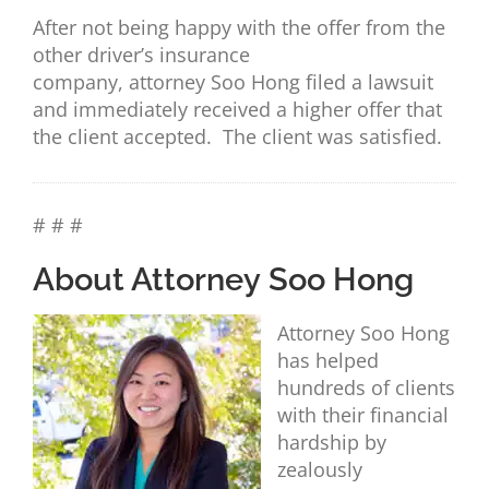
After not being happy with the offer from the
other driver’s insurance
company,
attorney
Soo Hong filed a lawsuit
and immediately received a higher offer that
the client accepted. The client was satisfied.
# # #
About Attorney Soo Hong
Attorney Soo Hong
has helped
hundreds of clients
with their financial
hardship by
zealously