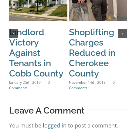
landlord
Shoplifting
C
Victory
Charges
R
Against
Reduced in
C
Tenants in
Cherokee
Nov
Com
Cobb County
County
January 25th, 2019
|
0
November 14th, 2018
|
0
Comments
Comments
Leave A Comment
You must be
logged in
to post a comment.