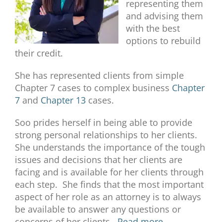
representing them
and advising them
with the best
options to rebuild
their credit.
She has represented clients from simple
Chapter 7 cases to complex business
Chapter
7
and
Chapter 13
cases.
Soo prides herself in being able to provide
strong personal relationships to her clients.
She understands the importance of the tough
issues and decisions that her clients are
facing and is available for her clients through
each step. She finds that the most important
aspect of her role as an attorney is to always
be available to answer any questions or
concerns of her clients.
Read more.