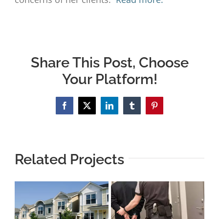
Share This Post, Choose
Your Platform!
Facebook
X
LinkedIn
Tumblr
Pinterest
Related Projects