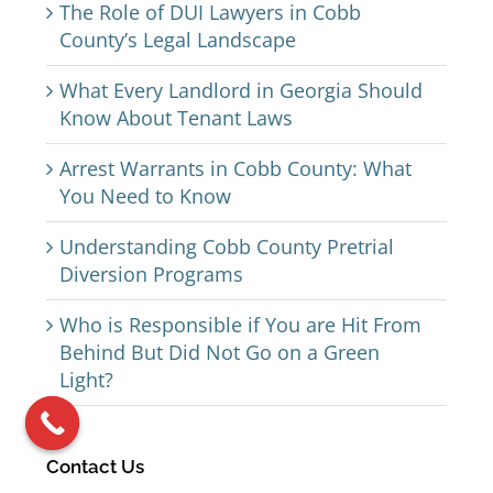
The Role of DUI Lawyers in Cobb
County’s Legal Landscape
What Every Landlord in Georgia Should
Know About Tenant Laws
Arrest Warrants in Cobb County: What
You Need to Know
Understanding Cobb County Pretrial
Diversion Programs
Who is Responsible if You are Hit From
Behind But Did Not Go on a Green
Light?
Contact Us