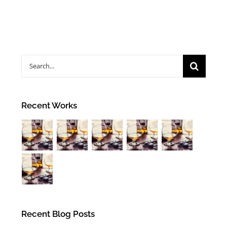
Search
for:
Recent Works
Recent Blog Posts