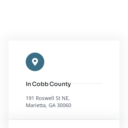
In Cobb County
191 Roswell St NE,
Marietta, GA 30060