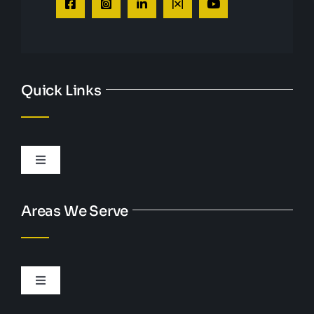
Quick Links
Toggle
Navigation
Personal Injury
Areas We Serve
DUI
Toggle
Criminal Defense
Navigation