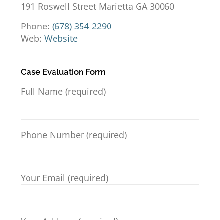
191 Roswell Street Marietta GA 30060
Phone:
(678) 354-2290
Web:
Website
Case Evaluation Form
Full Name (required)
Phone Number (required)
Your Email (required)