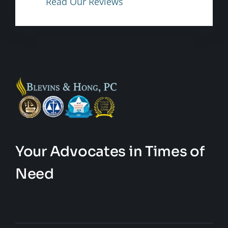
Read Our Reviews
Your Advocates in Times of
Need