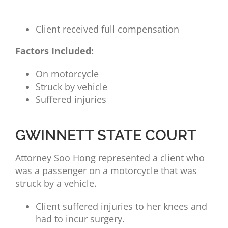
Client received full compensation
Factors Included:
On motorcycle
Struck by vehicle
Suffered injuries
GWINNETT STATE COURT
Attorney
Soo Hong represented a client who
was a passenger on a motorcycle that was
struck by a vehicle.
Client suffered injuries to her knees and
had to incur surgery.