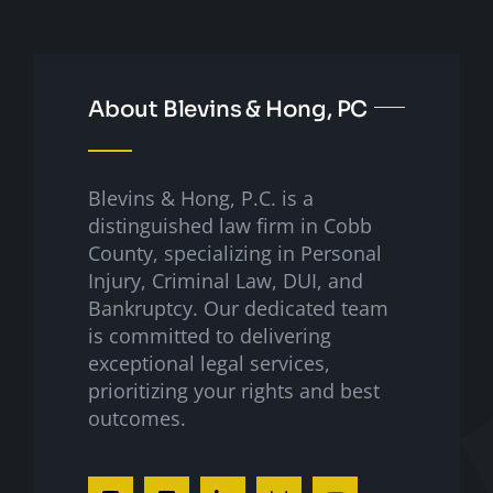
About Blevins & Hong, PC
Blevins & Hong, P.C. is a
distinguished law firm in Cobb
County, specializing in Personal
Injury, Criminal Law, DUI, and
Bankruptcy. Our dedicated team
is committed to delivering
exceptional legal services,
prioritizing your rights and best
outcomes.