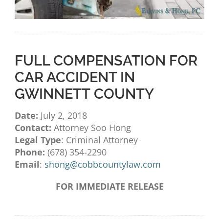
FULL COMPENSATION FOR
CAR ACCIDENT IN
GWINNETT COUNTY
Date:
July 2, 2018
Contact:
Attorney Soo Hong
Legal Type
: Criminal Attorney
Phone:
(678) 354-2290
Email
:
shong@cobbcountylaw.com
FOR IMMEDIATE RELEASE