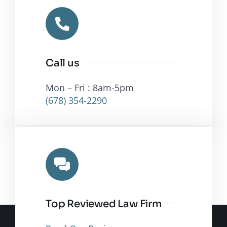
Call us
Mon – Fri : 8am-5pm
(678) 354-2290
Top Reviewed Law Firm