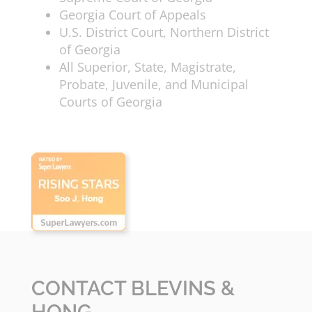
Georgia Court of Appeals
U.S. District Court, Northern District
of Georgia
All Superior, State, Magistrate,
Probate, Juvenile, and Municipal
Courts of Georgia
CONTACT BLEVINS &