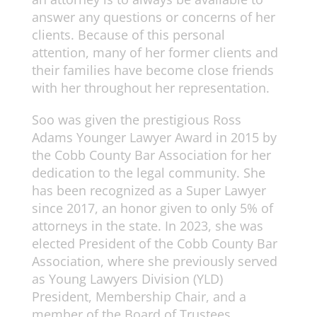
answer any questions or concerns of her
clients. Because of this personal
attention, many of her former clients and
their families have become close friends
with her throughout her representation.
Soo was given the prestigious Ross
Adams Younger Lawyer Award in 2015 by
the Cobb County Bar Association for her
dedication to the legal community. She
has been recognized as a Super Lawyer
since 2017, an honor given to only 5% of
attorneys in the state. In 2023, she was
elected President of the Cobb County Bar
Association, where she previously served
as Young Lawyers Division (YLD)
President, Membership Chair, and a
member of the Board of Trustees.