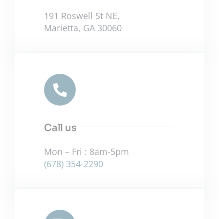
191 Roswell St NE,
Marietta, GA 30060
Call us
Mon – Fri : 8am-5pm
(678) 354-2290