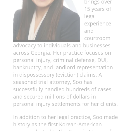
brings over
15 years of
legal
experience
and
courtroom
advocacy to individuals and businesses
across Georgia. Her practice focuses on
personal injury, criminal defense, DUI,
bankruptcy, and landlord representation
in dispossessory (eviction) claims. A
seasoned trial attorney, Soo has
successfully handled hundreds of cases
and secured millions of dollars in
personal injury settlements for her clients.
In addition to her legal practice, Soo made
history as the first Korean-American