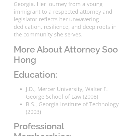
Georgia. Her journey from a young
immigrant to a respected attorney and
legislator reflects her unwavering
dedication, resilience, and deep roots in
the community she serves.
More About Attorney Soo
Hong
Education:
J.D., Mercer University, Walter F.
George School of Law (2008)
B.S., Georgia Institute of Technology
(2003)
Professional