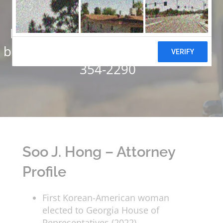
Settlements
Have you or someone you know
been injured? Call us today at 678-
354-2290
Soo J. Hong – Attorney
Profile
First Korean-American woman
elected to Georgia House of
Representatives (2022)