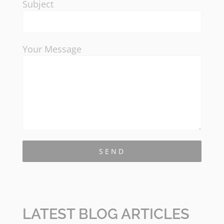
Subject
Your Message
LATEST BLOG ARTICLES