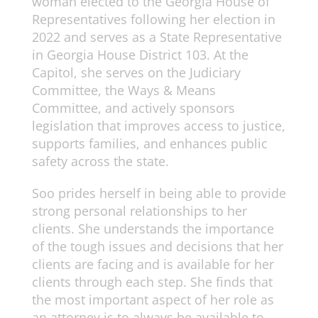
woman elected to the Georgia House of
Representatives following her election in
2022 and serves as a State Representative
in Georgia House District 103. At the
Capitol, she serves on the Judiciary
Committee, the Ways & Means
Committee, and actively sponsors
legislation that improves access to justice,
supports families, and enhances public
safety across the state.
Soo prides herself in being able to provide
strong personal relationships to her
clients. She understands the importance
of the tough issues and decisions that her
clients are facing and is available for her
clients through each step. She finds that
the most important aspect of her role as
an attorney is to always be available to