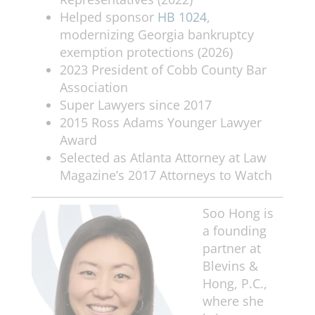
Helped sponsor
HB 1024
,
modernizing Georgia bankruptcy
exemption protections (2026)
2023 President of Cobb County Bar
Association
Super Lawyers since 2017
2015 Ross Adams Younger Lawyer
Award
Selected as Atlanta Attorney at Law
Magazine’s 2017 Attorneys to Watch
Soo Hong is
a founding
partner at
Blevins &
Hong, P.C.,
where she