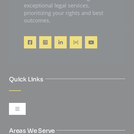
exceptional legal services,
prioritizing your rights and best
outcomes.
Quick Links
Toggle
Navigation
Personal Injury
Areas We Serve