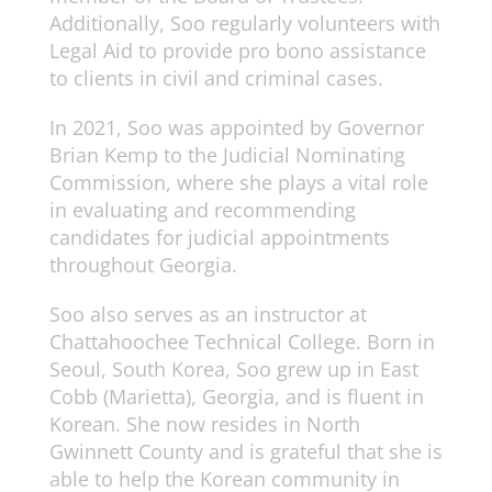
Additionally, Soo regularly volunteers with
Legal Aid to provide pro bono assistance
to clients in civil and criminal cases.
In 2021, Soo was appointed by Governor
Brian Kemp to the Judicial Nominating
Commission, where she plays a vital role
in evaluating and recommending
candidates for judicial appointments
throughout Georgia.
Soo also serves as an instructor at
Chattahoochee Technical College. Born in
Seoul, South Korea, Soo grew up in East
Cobb (Marietta), Georgia, and is fluent in
Korean. She now resides in North
Gwinnett County and is grateful that she is
able to help the Korean community in