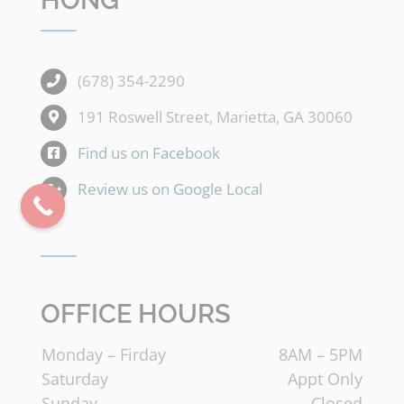
HONG
(678) 354-2290
191 Roswell Street, Marietta, GA 30060
Find us on Facebook
Review us on Google Local
OFFICE HOURS
Monday – Firday
8AM – 5PM
Saturday
Appt Only
Sunday
Closed