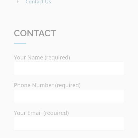
Contact Us
CONTACT
Your Name (required)
Phone Number (required)
Your Email (required)