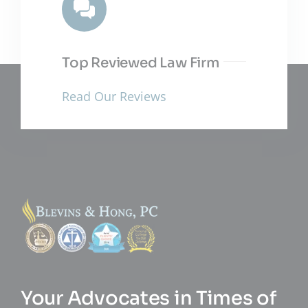
Top Reviewed Law Firm
Read Our Reviews
Your Advocates in Times of