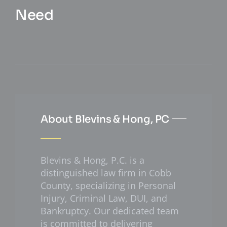
Need
About Blevins & Hong, PC
Blevins & Hong, P.C. is a
distinguished law firm in Cobb
County, specializing in Personal
Injury, Criminal Law, DUI, and
Bankruptcy. Our dedicated team
is committed to delivering