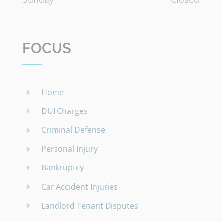
FOCUS
Home
DUI Charges
Criminal Defense
Personal Injury
Bankruptcy
Car Accident Injuries
Landlord Tenant Disputes