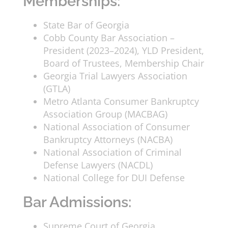
Memberships:
State Bar of Georgia
Cobb County Bar Association –
President (2023–2024), YLD President,
Board of Trustees, Membership Chair
Georgia Trial Lawyers Association
(GTLA)
Metro Atlanta Consumer Bankruptcy
Association Group (MACBAG)
National Association of Consumer
Bankruptcy Attorneys (NACBA)
National Association of Criminal
Defense Lawyers (NACDL)
National College for DUI Defense
Bar Admissions:
Supreme Court of Georgia