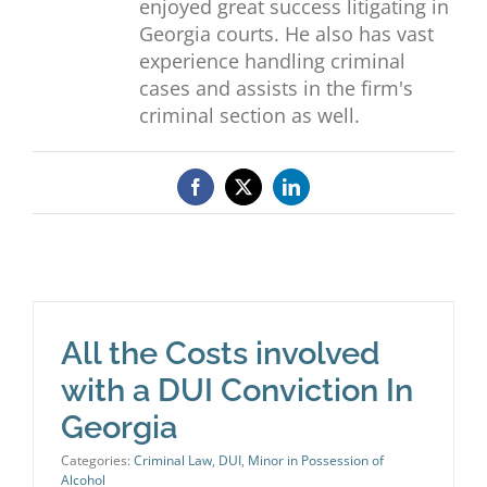
enjoyed great success litigating in
Georgia courts. He also has vast
experience handling criminal
cases and assists in the firm's
criminal section as well.
Facebook
X
LinkedIn
All the Costs involved
with a DUI Conviction In
Georgia
Categories:
Criminal Law
,
DUI
,
Minor in Possession of
Alcohol