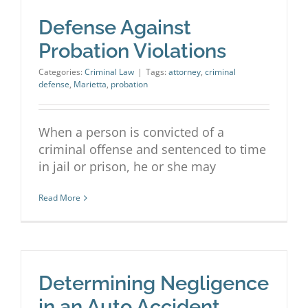
Defense Against
Probation Violations
Categories:
Criminal Law
|
Tags:
attorney
,
criminal
defense
,
Marietta
,
probation
When a person is convicted of a
criminal offense and sentenced to time
in jail or prison, he or she may
Read More
Determining Negligence
in an Auto Accident