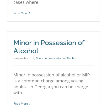
cases where
Read More
Minor in Possession of
Alcohol
Categories:
DUI
,
Minor in Possession of Alcohol
Minor in possession of alcohol or MIP
is a common charge among young
adults. In Georgia you can be charge
with
Read More