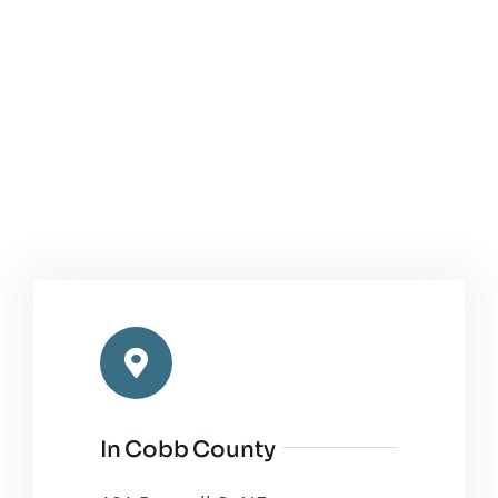
In Cobb County
191 Roswell St NE,
Marietta, GA 30060