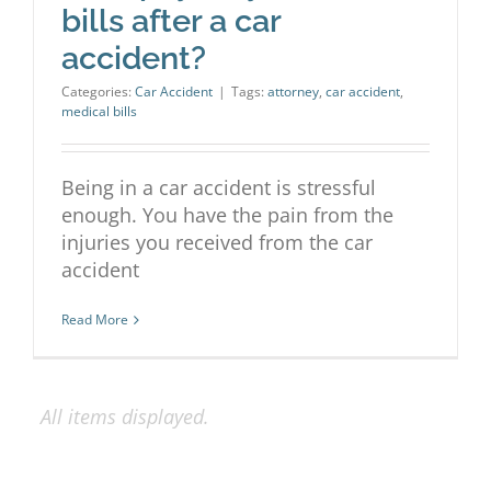
bills after a car
accident?
Categories:
Car Accident
|
Tags:
attorney
,
car accident
,
medical bills
Being in a car accident is stressful
enough. You have the pain from the
injuries you received from the car
accident
Read More