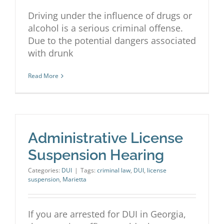
Driving under the influence of drugs or
alcohol is a serious criminal offense.
Due to the potential dangers associated
with drunk
Read More
Administrative License
Suspension Hearing
Categories:
DUI
|
Tags:
criminal law
,
DUI
,
license
suspension
,
Marietta
If you are arrested for DUI in Georgia,