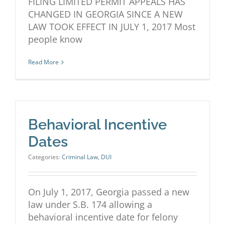
FILING LIMITED PERMIT APPEALS HAS
CHANGED IN GEORGIA SINCE A NEW
LAW TOOK EFFECT IN JULY 1, 2017 Most
people know
Read More
Behavioral Incentive
Dates
Categories:
Criminal Law
,
DUI
On July 1, 2017, Georgia passed a new
law under S.B. 174 allowing a
behavioral incentive date for felony