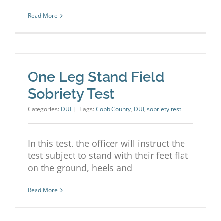
Read More
One Leg Stand Field
Sobriety Test
Categories:
DUI
|
Tags:
Cobb County
,
DUI
,
sobriety test
In this test, the officer will instruct the
test subject to stand with their feet flat
on the ground, heels and
Read More