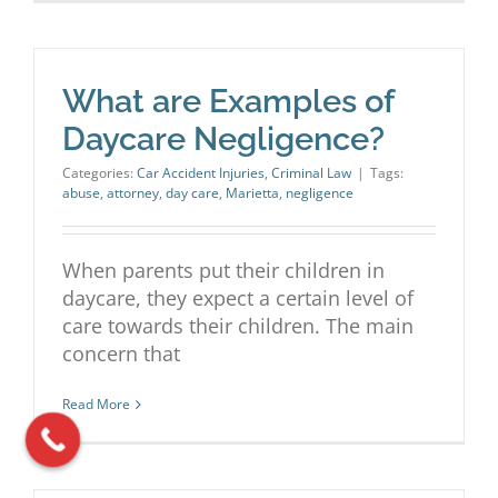
What are Examples of
Daycare Negligence?
Categories:
Car Accident Injuries
,
Criminal Law
|
Tags:
abuse
,
attorney
,
day care
,
Marietta
,
negligence
When parents put their children in
daycare, they expect a certain level of
care towards their children. The main
concern that
Read More