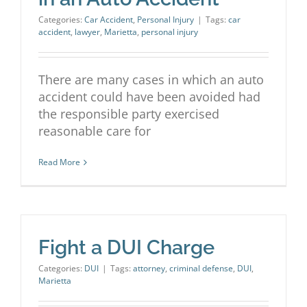
Categories:
Car Accident
,
Personal Injury
|
Tags:
car
accident
,
lawyer
,
Marietta
,
personal injury
There are many cases in which an auto
accident could have been avoided had
the responsible party exercised
reasonable care for
Read More
Fight a DUI Charge
Categories:
DUI
|
Tags:
attorney
,
criminal defense
,
DUI
,
Marietta