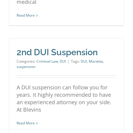
medical
Read More
2nd DUI Suspension
Categories:
Criminal Law
,
DUI
|
Tags:
DUI
,
Marietta
,
suspension
A DUI suspension can follow you for
years. It highly recommended to have
an experienced attorney on your side.
At Blevins
Read More