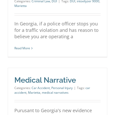
Categories:
Criminal Law
,
DUI
|
Tags:
DUI
,
intoxilyzer 9000
,
Marietta
In Georgia, if a police officer stops you
for a traffic violation and has reason to
believe you are operating a
Read More
Medical Narrative
Categories:
Car Accident
,
Personal Injury
|
Tags:
car
accident
,
Marietta
,
medical narratives
Purusant to Georgia's new evidence