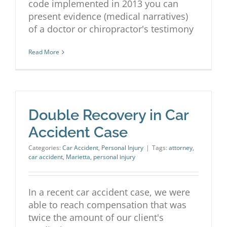
code implemented in 2013 you can
present evidence (medical narratives)
of a doctor or chiropractor's testimony
Read More
Double Recovery in Car
Accident Case
Categories:
Car Accident
,
Personal Injury
|
Tags:
attorney
,
car accident
,
Marietta
,
personal injury
In a recent car accident case, we were
able to reach compensation that was
twice the amount of our client's