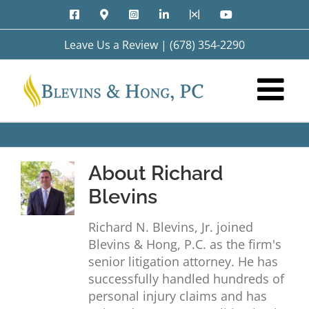
Skip
Facebook
Google
Instagram
LinkedIn
X
YouTube
to
Maps
content
Leave Us a Review
|
(678) 354-2290
About
Richard
Blevins
Richard N. Blevins, Jr. joined
Blevins & Hong, P.C. as the firm's
senior litigation attorney. He has
successfully handled hundreds of
personal injury claims and has