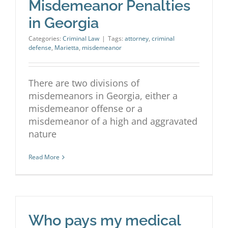
Misdemeanor Penalties
in Georgia
Categories:
Criminal Law
|
Tags:
attorney
,
criminal
defense
,
Marietta
,
misdemeanor
There are two divisions of
misdemeanors in Georgia, either a
misdemeanor offense or a
misdemeanor of a high and aggravated
nature
Read More
Who pays my medical