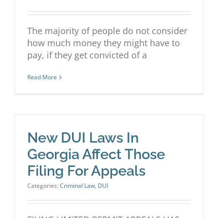
The majority of people do not consider
how much money they might have to
pay, if they get convicted of a
Read More
New DUI Laws In
Georgia Affect Those
Filing For Appeals
Categories:
Criminal Law
,
DUI