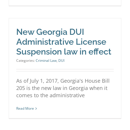
New Georgia DUI
Administrative License
Suspension law in effect
Categories:
Criminal Law
,
DUI
As of July 1, 2017, Georgia's House Bill
205 is the new law in Georgia when it
comes to the administrative
Read More