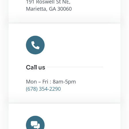
Call us
Mon – Fri : 8am-5pm
(678) 354-2290