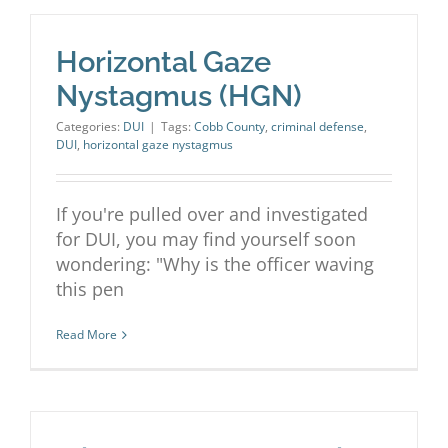
Horizontal Gaze
Nystagmus (HGN)
Categories:
DUI
|
Tags:
Cobb County
,
criminal defense
,
DUI
,
horizontal gaze nystagmus
If you're pulled over and investigated
for DUI, you may find yourself soon
wondering: "Why is the officer waving
this pen
Read More