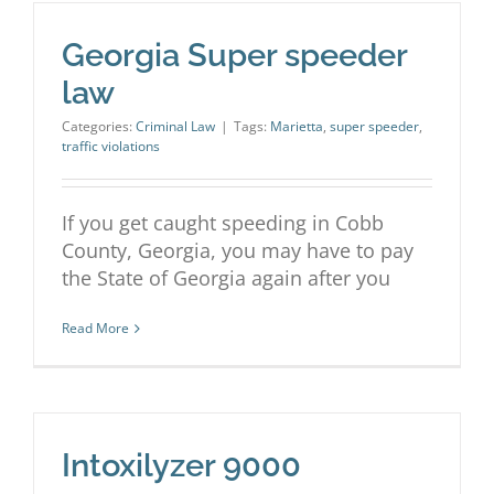
Georgia Super speeder
law
Categories:
Criminal Law
|
Tags:
Marietta
,
super speeder
,
traffic violations
If you get caught speeding in Cobb
County, Georgia, you may have to pay
the State of Georgia again after you
Read More
Intoxilyzer 9000