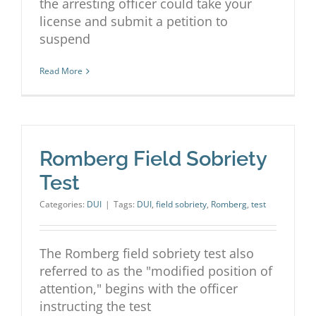
the arresting officer could take your
license and submit a petition to
suspend
Read More
Romberg Field Sobriety
Test
Categories:
DUI
|
Tags:
DUI
,
field sobriety
,
Romberg
,
test
The Romberg field sobriety test also
referred to as the "modified position of
attention," begins with the officer
instructing the test