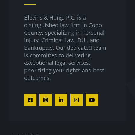
Blevins & Hong, P.C. is a
distinguished law firm in Cobb
County, specializing in Personal
Injury, Criminal Law, DUI, and
Bankruptcy. Our dedicated team
is committed to delivering
exceptional legal services,
prioritizing your rights and best
outcomes.