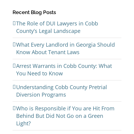
Recent Blog Posts
The Role of DUI Lawyers in Cobb
County’s Legal Landscape
What Every Landlord in Georgia Should
Know About Tenant Laws
Arrest Warrants in Cobb County: What
You Need to Know
Understanding Cobb County Pretrial
Diversion Programs
Who is Responsible if You are Hit From
Behind But Did Not Go on a Green
Light?