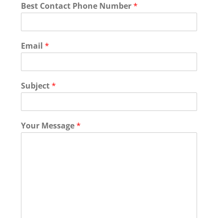
Best Contact Phone Number
*
Email
*
Subject
*
Your Message
*