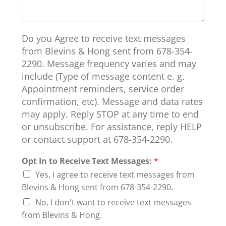
Do you Agree to receive text messages
from Blevins & Hong sent from 678-354-
2290. Message frequency varies and may
include (Type of message content e. g.
Appointment reminders, service order
confirmation, etc). Message and data rates
may apply. Reply STOP at any time to end
or unsubscribe. For assistance, reply HELP
or contact support at 678-354-2290.
Opt In to Receive Text Messages:
*
Yes, I agree to receive text messages from
Blevins & Hong sent from 678-354-2290.
No, I don't want to receive text messages
from Blevins & Hong.