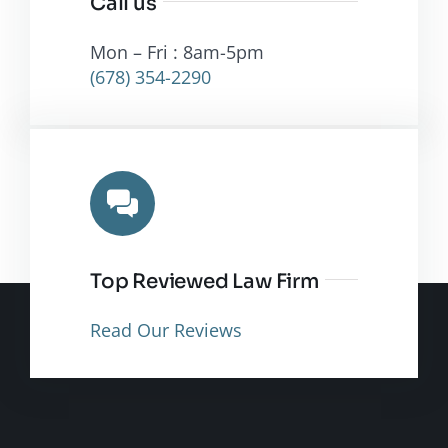
Call us
Mon – Fri : 8am-5pm
(678) 354-2290
Top Reviewed Law Firm
Read Our Reviews