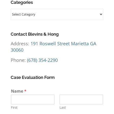
Categories
Categories
Contact Blevins & Hong
Address:
191 Roswell Street Marietta GA
30060
Phone:
(678) 354-2290
Case Evaluation Form
Name
*
First
Last