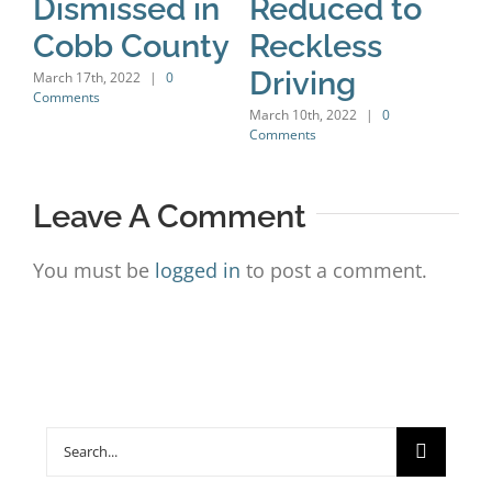
Dismissed in
Reduced to
H
Cobb County
Reckless
C
Driving
C
March 17th, 2022
|
0
Comments
D
March 10th, 2022
|
0
Comments
Marc
Leave A Comment
You must be
logged in
to post a comment.
Search
for: