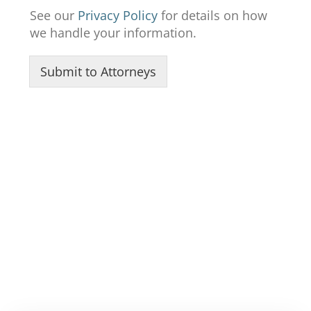
R
See our
Privacy Policy
for details on how
e
we handle your information.
c
e
i
Submit to Attorneys
v
e
t
o
t
o