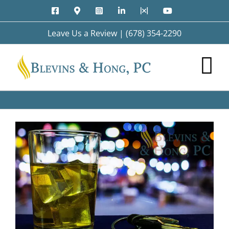
Skip
Facebook
Google
Instagram
LinkedIn
X
YouTube
to
Maps
content
Leave Us a Review
|
(678) 354-2290