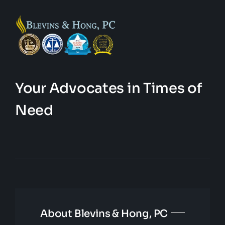
Your Advocates in Times of
Need
About Blevins & Hong, PC