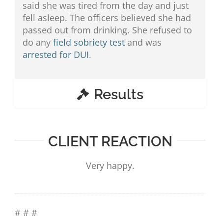
said she was tired from the day and just
fell asleep. The officers believed she had
passed out from drinking. She refused to
do any
field sobriety test
and was
arrested for DUI
.
Results
CLIENT REACTION
Very happy.
# # #