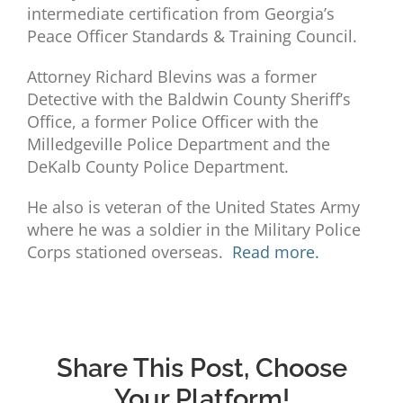
intermediate certification from Georgia’s
Peace Officer Standards & Training Council.
Attorney Richard Blevins was a former
Detective with the Baldwin County Sheriff’s
Office, a former Police Officer with the
Milledgeville Police Department and the
DeKalb County Police Department.
He also is veteran of the United States Army
where he was a soldier in the Military Police
Corps stationed overseas.
Read more.
Share This Post, Choose
Your Platform!