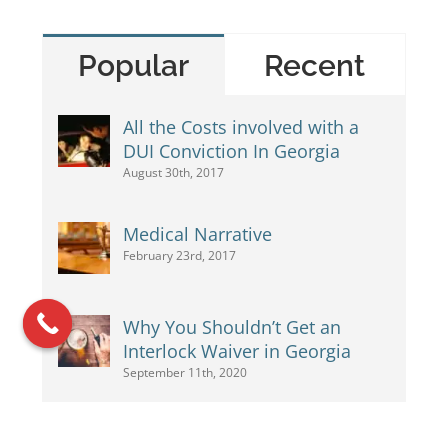
Popular
Recent
All the Costs involved with a
DUI Conviction In Georgia
August 30th, 2017
Medical Narrative
February 23rd, 2017
Why You Shouldn’t Get an
Interlock Waiver in Georgia
September 11th, 2020