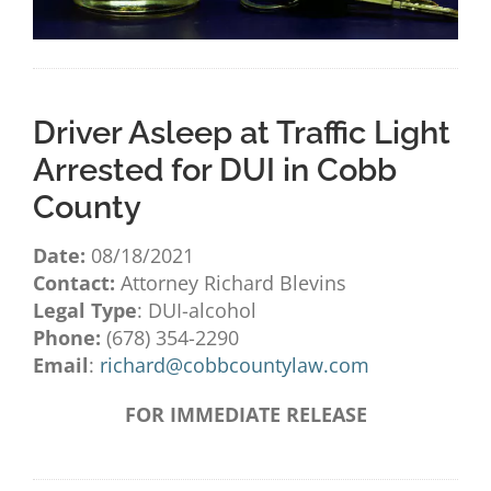
Driver Asleep at Traffic Light
Arrested for DUI in Cobb
County
Date:
08/18/2021
Contact:
Attorney Richard Blevins
Legal Type
: DUI-alcohol
Phone:
(678) 354-2290
Email
:
richard@cobbcountylaw.com
FOR IMMEDIATE RELEASE