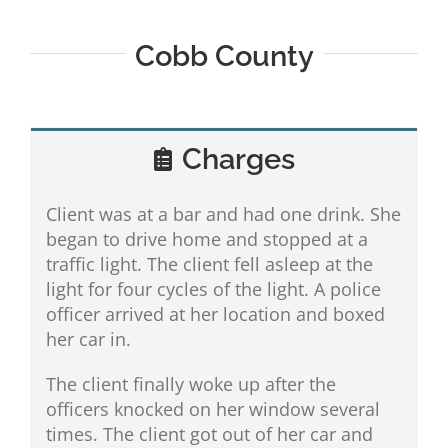
Cobb County
Charges
Client was at a bar and had one drink. She
began to drive home and stopped at a
traffic light. The client fell asleep at the
light for four cycles of the light. A police
officer arrived at her location and boxed
her car in.
The client finally woke up after the
officers knocked on her window several
times. The client got out of her car and