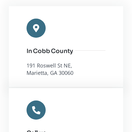
In Cobb County
191 Roswell St NE,
Marietta, GA 30060