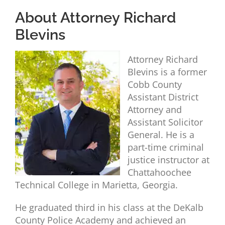
About Attorney Richard
Blevins
Attorney Richard
Blevins is a former
Cobb County
Assistant District
Attorney and
Assistant Solicitor
General. He is a
part-time criminal
justice instructor at
Chattahoochee
Technical College in Marietta, Georgia.
He graduated third in his class at the DeKalb
County Police Academy and achieved an