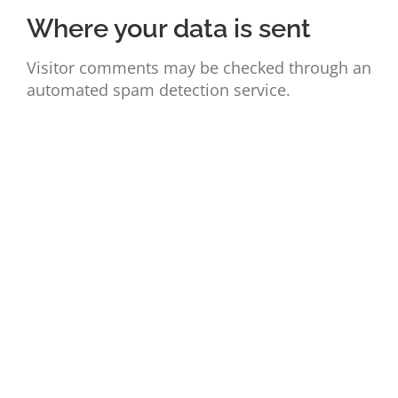
Where your data is sent
Visitor comments may be checked through an
automated spam detection service.