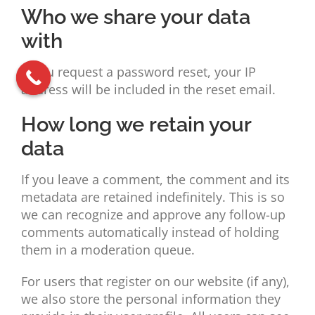
Who we share your data
with
If you request a password reset, your IP
address will be included in the reset email.
How long we retain your
data
If you leave a comment, the comment and its
metadata are retained indefinitely. This is so
we can recognize and approve any follow-up
comments automatically instead of holding
them in a moderation queue.
For users that register on our website (if any),
we also store the personal information they