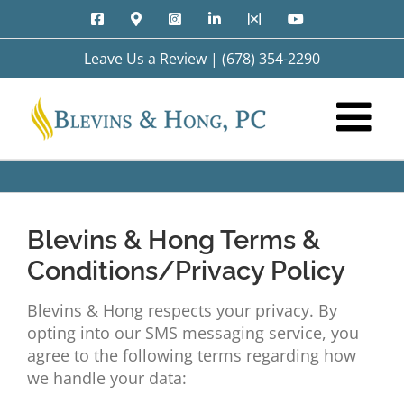
Skip
Facebook
Google
Instagram
LinkedIn
X
YouTube
to
Maps
content
Leave Us a Review
|
(678) 354-2290
Blevins & Hong Terms &
Conditions/Privacy Policy
Blevins & Hong respects your privacy. By
opting into our SMS messaging service, you
agree to the following terms regarding how
we handle your data: