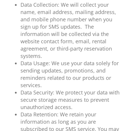
Data Collection: We will collect your
name, email address, mailing address,
and mobile phone number when you
sign up for SMS updates. The
information will be collected via the
website contact form, email, rental
agreement, or third-party reservation
systems.
Data Usage: We use your data solely for
sending updates, promotions, and
reminders related to our products or
services.
Data Security: We protect your data with
secure storage measures to prevent
unauthorized access.
Data Retention: We retain your
information as long as you are
subscribed to our SMS service. You may