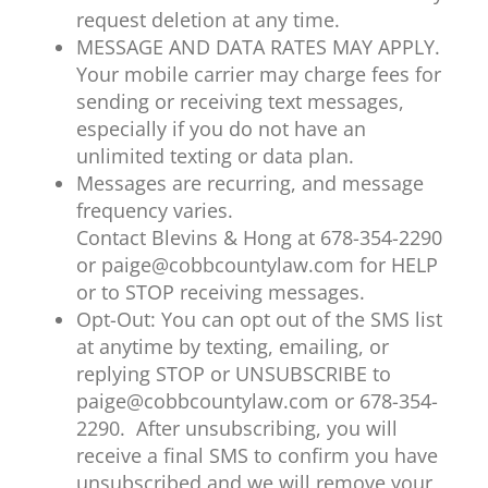
request deletion at any time.
MESSAGE AND DATA RATES MAY APPLY.
Your mobile carrier may charge fees for
sending or receiving text messages,
especially if you do not have an
unlimited texting or data plan.
Messages are recurring, and message
frequency varies.
Contact Blevins & Hong at 678-354-2290
or paige@cobbcountylaw.com for HELP
or to STOP receiving messages.
Opt-Out: You can opt out of the SMS list
at anytime by texting, emailing, or
replying STOP or UNSUBSCRIBE to
paige@cobbcountylaw.com or 678-354-
2290. After unsubscribing, you will
receive a final SMS to confirm you have
unsubscribed and we will remove your