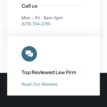
Call us
Mon – Fri : 8am-5pm
(678) 354-2290
Top Reviewed Law Firm
Read Our Reviews