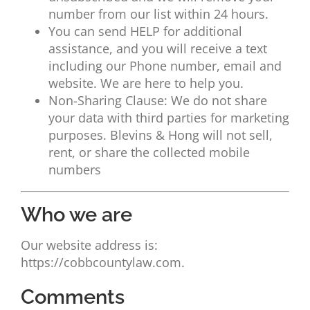
number from our list within 24 hours.
You can send HELP for additional
assistance, and you will receive a text
including our Phone number, email and
website. We are here to help you.
Non-Sharing Clause: We do not share
your data with third parties for marketing
purposes. Blevins & Hong will not sell,
rent, or share the collected mobile
numbers
Who we are
Our website address is:
https://cobbcountylaw.com.
Comments