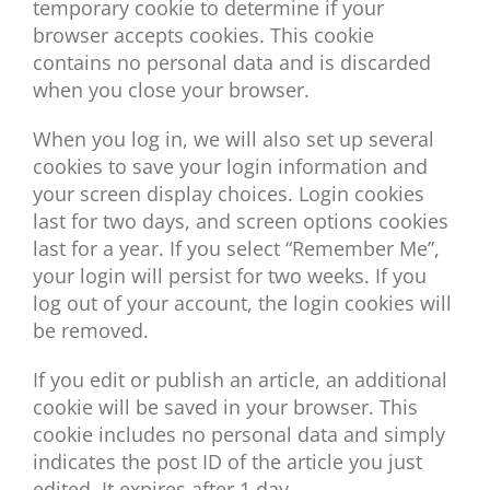
temporary cookie to determine if your
browser accepts cookies. This cookie
contains no personal data and is discarded
when you close your browser.
When you log in, we will also set up several
cookies to save your login information and
your screen display choices. Login cookies
last for two days, and screen options cookies
last for a year. If you select “Remember Me”,
your login will persist for two weeks. If you
log out of your account, the login cookies will
be removed.
If you edit or publish an article, an additional
cookie will be saved in your browser. This
cookie includes no personal data and simply
indicates the post ID of the article you just
edited. It expires after 1 day.