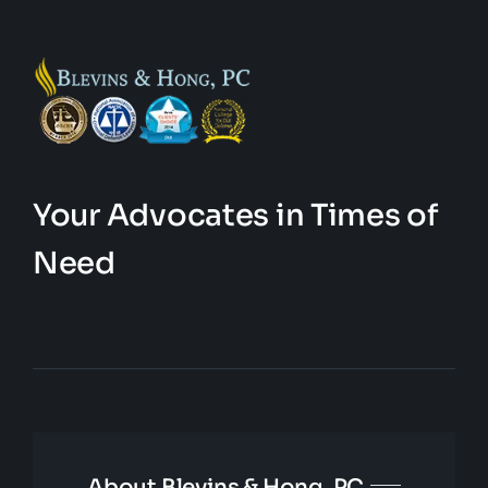
Your Advocates in Times of
Need
About Blevins & Hong, PC