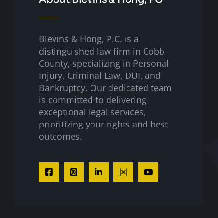
Blevins & Hong, P.C. is a
distinguished law firm in Cobb
County, specializing in Personal
Injury, Criminal Law, DUI, and
Bankruptcy. Our dedicated team
is committed to delivering
exceptional legal services,
prioritizing your rights and best
outcomes.