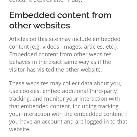
Embedded content from
other websites
Articles on this site may include embedded
content (e.g. videos, images, articles, etc.).
Embedded content from other websites
behaves in the exact same way as if the
visitor has visited the other website.
These websites may collect data about you,
use cookies, embed additional third-party
tracking, and monitor your interaction with
that embedded content, including tracking
your interaction with the embedded content if
you have an account and are logged in to that
website.