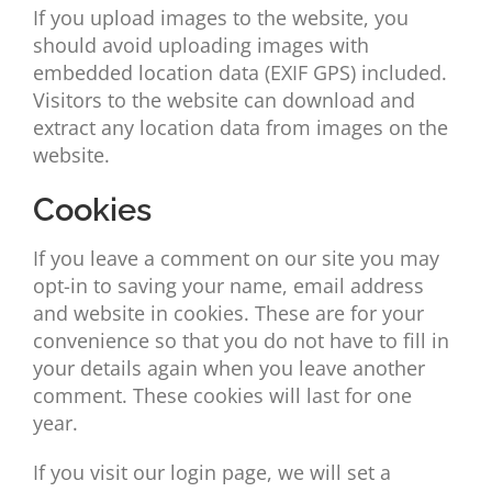
If you upload images to the website, you
should avoid uploading images with
embedded location data (EXIF GPS) included.
Visitors to the website can download and
extract any location data from images on the
website.
Cookies
If you leave a comment on our site you may
opt-in to saving your name, email address
and website in cookies. These are for your
convenience so that you do not have to fill in
your details again when you leave another
comment. These cookies will last for one
year.
If you visit our login page, we will set a