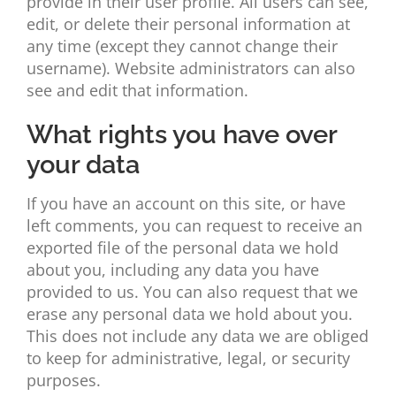
provide in their user profile. All users can see,
edit, or delete their personal information at
any time (except they cannot change their
username). Website administrators can also
see and edit that information.
What rights you have over
your data
If you have an account on this site, or have
left comments, you can request to receive an
exported file of the personal data we hold
about you, including any data you have
provided to us. You can also request that we
erase any personal data we hold about you.
This does not include any data we are obliged
to keep for administrative, legal, or security
purposes.