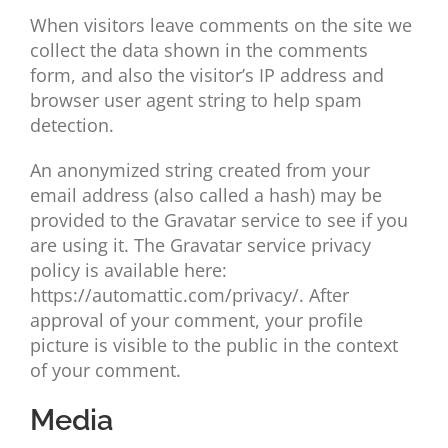
When visitors leave comments on the site we
collect the data shown in the comments
form, and also the visitor’s IP address and
browser user agent string to help spam
detection.
An anonymized string created from your
email address (also called a hash) may be
provided to the Gravatar service to see if you
are using it. The Gravatar service privacy
policy is available here:
https://automattic.com/privacy/. After
approval of your comment, your profile
picture is visible to the public in the context
of your comment.
Media