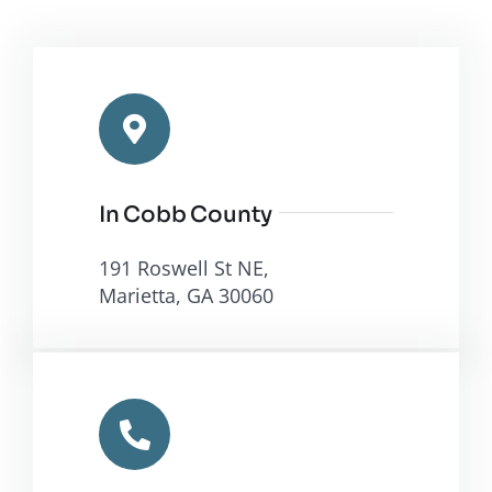
In Cobb County
191 Roswell St NE,
Marietta, GA 30060