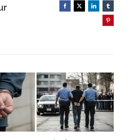
ur
Facebook
X
LinkedIn
Tumblr
Pinterest