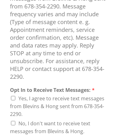
from 678-354-2290. Message
frequency varies and may include
(Type of message content e. g.
Appointment reminders, service
order confirmation, etc). Message
and data rates may apply. Reply
STOP at any time to end or
unsubscribe. For assistance, reply
HELP or contact support at 678-354-
2290.
Opt In to Receive Text Messages:
*
Yes, I agree to receive text messages
from Blevins & Hong sent from 678-354-
2290.
No, I don't want to receive text
messages from Blevins & Hong.