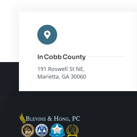
In Cobb County
191 Roswell St NE,
Marietta, GA 30060