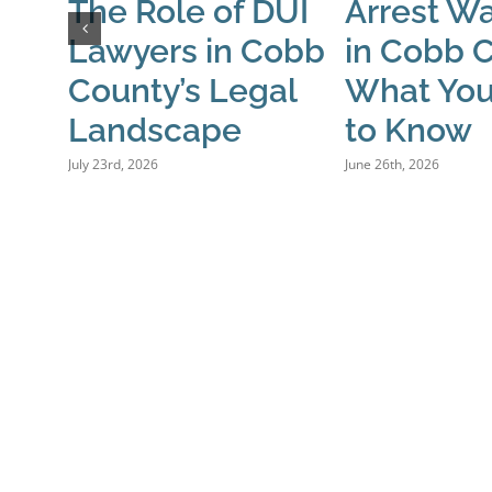
The Role of DUI
Arrest Wa
Lawyers in Cobb
in Cobb 
County’s Legal
What Yo
Landscape
to Know
July 23rd, 2026
June 26th, 2026