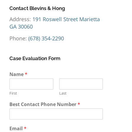
Contact Blevins & Hong
Address:
191 Roswell Street Marietta
GA 30060
Phone:
(678) 354-2290
Case Evaluation Form
Y
Name
*
o
u
r
First
Last
M
e
Best Contact Phone Number
*
s
s
a
g
Email
*
e