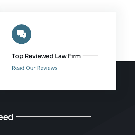
Top Reviewed Law Firm
Read Our Reviews
Need