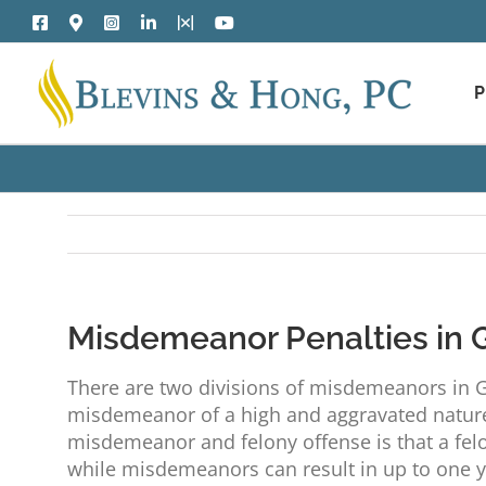
Skip
Facebook
Google
Instagram
LinkedIn
X
YouTube
to
Maps
content
P
Misdemeanor Penalties in 
There are two divisions of misdemeanors in G
misdemeanor of a high and aggravated nature
misdemeanor and felony offense is that a felo
while misdemeanors can result in up to one yea