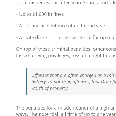
for a misdemeanor offense in Georgia include
• Up to $1,000 in fines
• A county jail sentence of up to one year
• A state diversion center sentence for up to 
On top of these criminal penalties, other co
loss of driving privileges, loss of a right to 
Offenses that are often charged as a mi
battery, minor drug offenses, first DUI of
worth of property.
The penalties for a misdemeanor of a high an
ways. The potential jail time of up to one yea