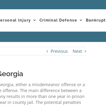
ersonal Injury
Criminal Defense
Bankrupt
Previous
Next
Georgia
eorgia, either a misdemeanor offense or a
 offense. The main difference between a
ny results in more than one year in prison
r in county jail. The potential penalties