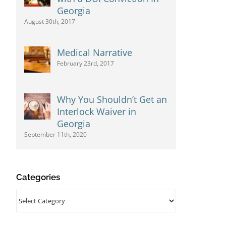
Georgia
August 30th, 2017
Medical Narrative
February 23rd, 2017
Why You Shouldn’t Get an
Interlock Waiver in
Georgia
September 11th, 2020
Categories
Categories