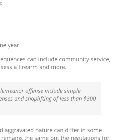
:
one year
nsequences can include community service,
possess a firearm and more.
sdemeanor offense include simple
fenses and shoplifting of less than $300
d aggravated nature can differ in some
r remains the same but the regulations for