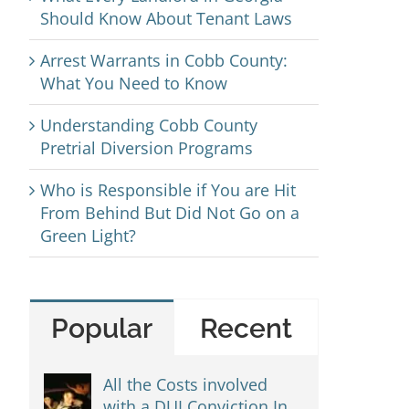
Should Know About Tenant Laws
Arrest Warrants in Cobb County:
What You Need to Know
Understanding Cobb County
Pretrial Diversion Programs
Who is Responsible if You are Hit
From Behind But Did Not Go on a
Green Light?
Popular
Recent
All the Costs involved
with a DUI Conviction In