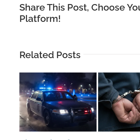
Share This Post, Choose Yo
Platform!
Related Posts