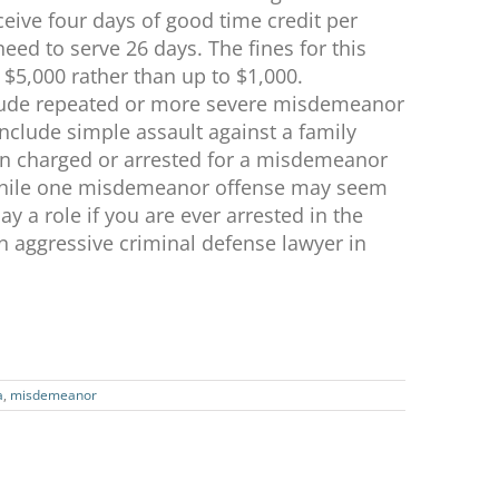
eceive four days of good time credit per
ed to serve 26 days. The fines for this
 $5,000 rather than up to $1,000.
nclude repeated or more severe misdemeanor
include simple assault against a family
en charged or arrested for a misdemeanor
 While one misdemeanor offense may seem
ay a role if you are ever arrested in the
an aggressive criminal defense lawyer in
a
,
misdemeanor