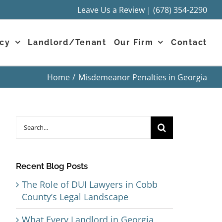
Leave Us a Review
|
(678) 354-2290
cy
Landlord/Tenant
Our Firm
Contact
Home
Misdemeanor Penalties in Georgia
Search
for:
Recent Blog Posts
The Role of DUI Lawyers in Cobb
County’s Legal Landscape
What Every Landlord in Georgia