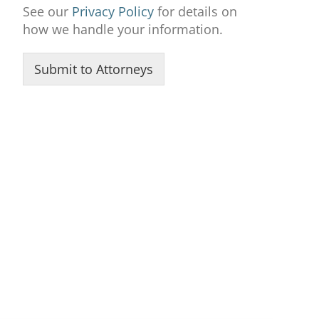
See our
Privacy Policy
for details on
how we handle your information.
Submit to Attorneys