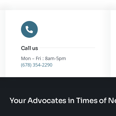
Call us
Mon – Fri : 8am-5pm
(678) 354-2290
Your Advocates in Times of 