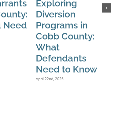
rrants
Exploring
What
County:
Diversion
When
u Need
Programs in
Issue
Cobb County:
Warra
What
Coun
Defendants
March 24th, 
Need to Know
April 22nd, 2026