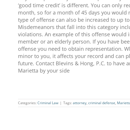
‘good time credit’ is different. You can only r
month, so for a month of 45 days you would ne
type of offense can also be increased to up to
Misdemeanors that fall into this category i
violations. An example of this offense would 
member or an elderly person. If you have be
offense you need to obtain representation.
minor to you, it affects your record and can pl
future. Contact Blevins & Hong, P.C. to have 
Marietta by your side
Categories:
Criminal Law
|
Tags:
attorney
,
criminal defense
,
Mariett