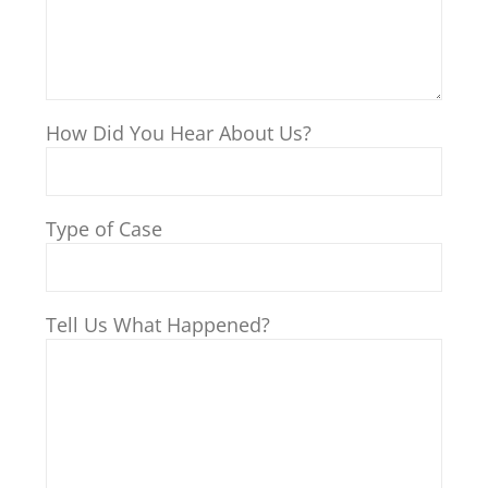
How Did You Hear About Us?
Type of Case
Tell Us What Happened?