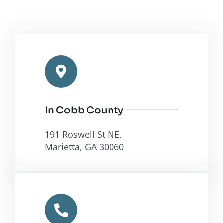
In Cobb County
191 Roswell St NE,
Marietta, GA 30060