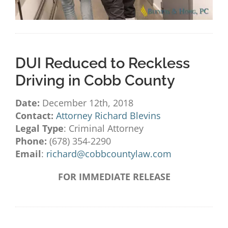
DUI Reduced to Reckless
Driving in Cobb County
Date:
December 12th, 2018
Contact:
Attorney Richard Blevins
Legal Type
: Criminal Attorney
Phone:
(678) 354-2290
Email
:
richard@cobbcountylaw.com
FOR IMMEDIATE RELEASE