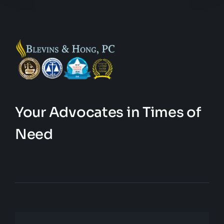
Your Advocates in Times of
Need