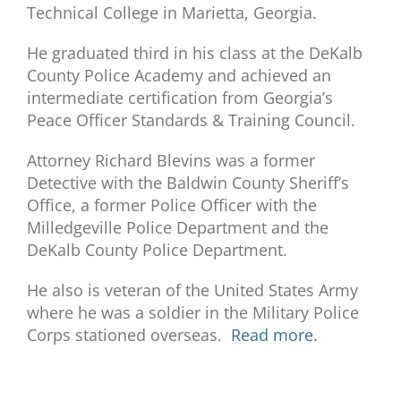
Technical College in Marietta, Georgia.
He graduated third in his class at the DeKalb
County Police Academy and achieved an
intermediate certification from Georgia’s
Peace Officer Standards & Training Council.
Attorney Richard Blevins was a former
Detective with the Baldwin County Sheriff’s
Office, a former Police Officer with the
Milledgeville Police Department and the
DeKalb County Police Department.
He also is veteran of the United States Army
where he was a soldier in the Military Police
Corps stationed overseas.
Read more.