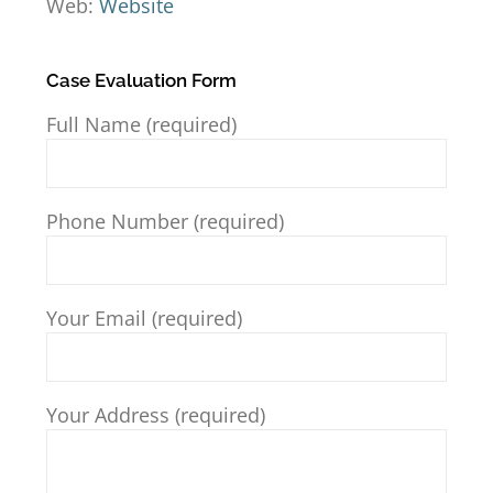
Web:
Website
Case Evaluation Form
Full Name (required)
Phone Number (required)
Your Email (required)
Your Address (required)