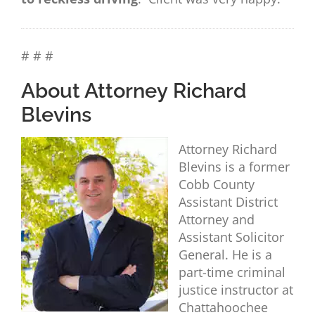
# # #
About Attorney Richard
Blevins
Attorney Richard
Blevins is a former
Cobb County
Assistant District
Attorney and
Assistant Solicitor
General. He is a
part-time criminal
justice instructor at
Chattahoochee