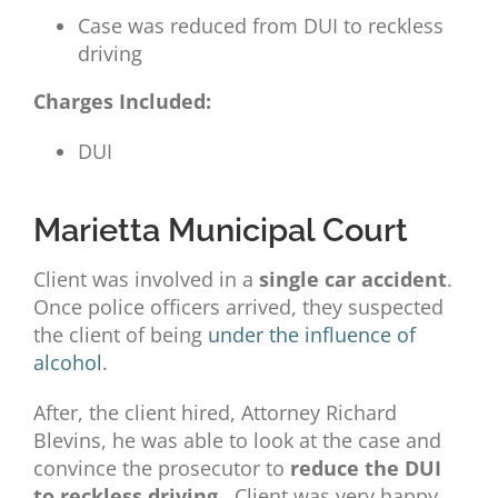
Case was reduced from DUI to reckless
driving
Charges Included:
DUI
Marietta Municipal Court
Client was involved in a
single car accident
.
Once police officers arrived, they suspected
the client of being
under the influence of
alcohol
.
After, the client hired,
Attorney
Richard
Blevins, he was able to look at the case and
convince the prosecutor to
reduce the DUI
to reckless driving
. Client was very happy.