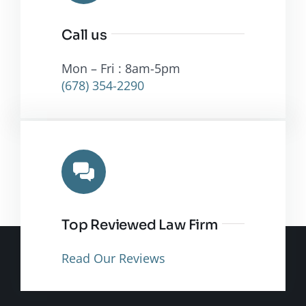
Call us
Mon – Fri : 8am-5pm
(678) 354-2290
Top Reviewed Law Firm
Read Our Reviews