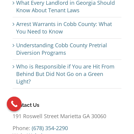
What Every Landlord in Georgia Should
Know About Tenant Laws
Arrest Warrants in Cobb County: What
You Need to Know
Understanding Cobb County Pretrial
Diversion Programs
Who is Responsible if You are Hit From
Behind But Did Not Go on a Green
Light?
Contact Us
191 Roswell Street Marietta GA 30060
Phone:
(678) 354-2290