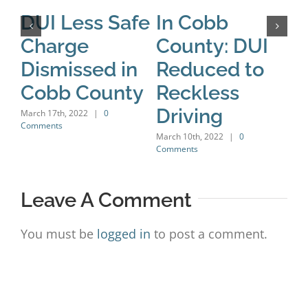
DUI Less Safe
In Cobb
A
Charge
County: DUI
B
Dismissed in
Reduced to
H
Cobb County
Reckless
C
Driving
C
March 17th, 2022
|
0
Comments
D
March 10th, 2022
|
0
Comments
Marc
Leave A Comment
You must be
logged in
to post a comment.