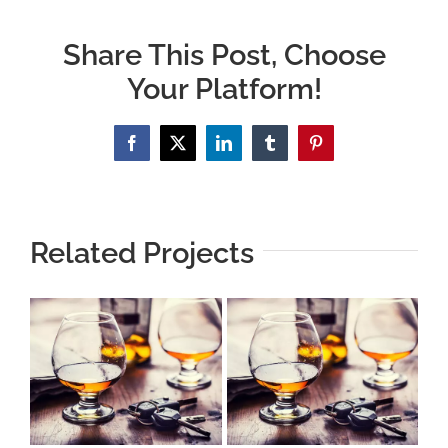
Share This Post, Choose
Your Platform!
Facebook
X
LinkedIn
Tumblr
Pinterest
Related Projects