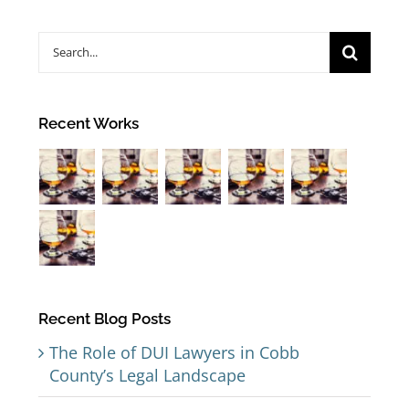
Search
for:
Recent Works
Recent Blog Posts
The Role of DUI Lawyers in Cobb
County’s Legal Landscape