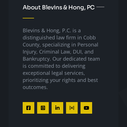
About Blevins & Hong, PC
Blevins & Hong, P.C. is a
distinguished law firm in Cobb
County, specializing in Personal
Injury, Criminal Law, DUI, and
Bankruptcy. Our dedicated team
is committed to delivering
exceptional legal services,
prioritizing your rights and best
outcomes.