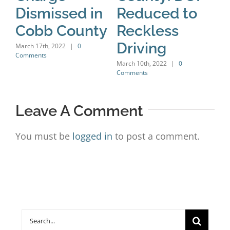
Dismissed in
Reduced to
H
Cobb County
Reckless
C
Driving
C
March 17th, 2022
|
0
Comments
D
March 10th, 2022
|
0
Comments
Marc
Leave A Comment
You must be
logged in
to post a comment.
Search
for: