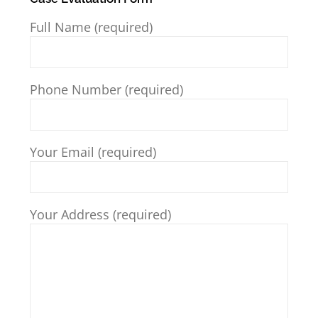
Full Name (required)
Phone Number (required)
Your Email (required)
Your Address (required)