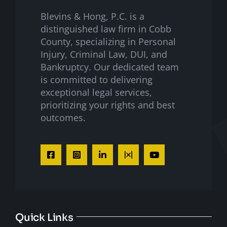
Blevins & Hong, P.C. is a
distinguished law firm in Cobb
County, specializing in Personal
Injury, Criminal Law, DUI, and
Bankruptcy. Our dedicated team
is committed to delivering
exceptional legal services,
prioritizing your rights and best
outcomes.
Quick Links