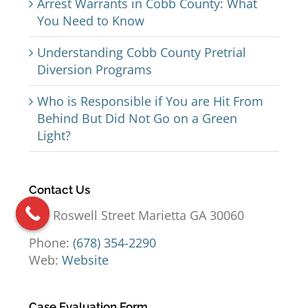
Arrest Warrants in Cobb County: What
You Need to Know
Understanding Cobb County Pretrial
Diversion Programs
Who is Responsible if You are Hit From
Behind But Did Not Go on a Green
Light?
Contact Us
191 Roswell Street Marietta GA 30060
Phone:
(678) 354-2290
Web:
Website
Case Evaluation Form