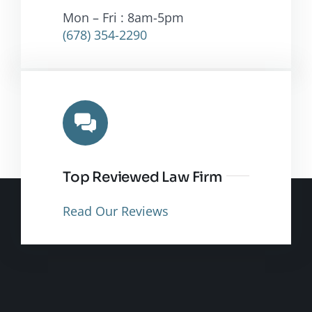
Mon – Fri : 8am-5pm
(678) 354-2290
Top Reviewed Law Firm
Read Our Reviews