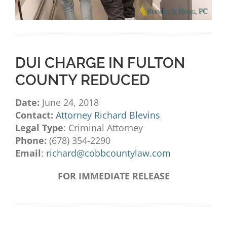
DUI CHARGE IN FULTON
COUNTY REDUCED
Date:
June 24, 2018
Contact:
Attorney Richard Blevins
Legal Type
: Criminal Attorney
Phone:
(678) 354-2290
Email
:
richard@cobbcountylaw.com
FOR IMMEDIATE RELEASE