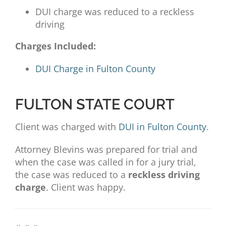
DUI charge was reduced to a reckless
driving
Charges Included:
DUI Charge in Fulton County
FULTON STATE COURT
Client was charged with
DUI in Fulton County
.
Attorney
Blevins was prepared for trial and
when the case was called in for a jury trial,
the case was reduced to a
reckless driving
charge
. Client was happy.