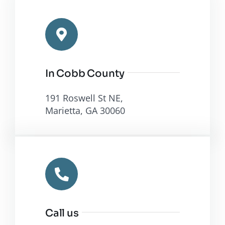
In Cobb County
191 Roswell St NE,
Marietta, GA 30060
Call us