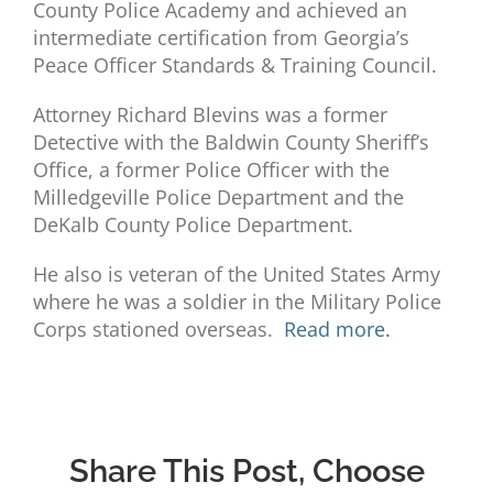
County Police Academy and achieved an
intermediate certification from Georgia’s
Peace Officer Standards & Training Council.
Attorney Richard Blevins was a former
Detective with the Baldwin County Sheriff’s
Office, a former Police Officer with the
Milledgeville Police Department and the
DeKalb County Police Department.
He also is veteran of the United States Army
where he was a soldier in the Military Police
Corps stationed overseas.
Read more.
Share This Post, Choose