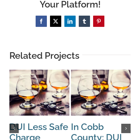
Your Platform!
Facebook
X
LinkedIn
Tumblr
Pinterest
Related Projects
DUI Less Safe
In Cobb
A
Charge
County: DUI
B