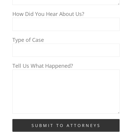
How Did You Hear About Us?
Type of Case
Tell Us What Happened?