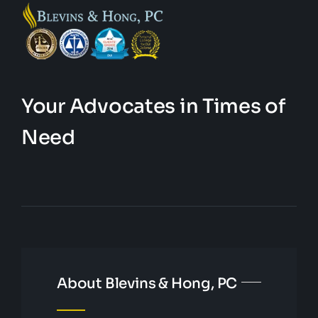
Your Advocates in Times of
Need
About Blevins & Hong, PC