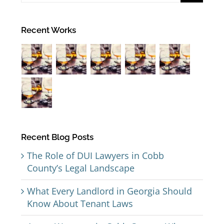
Recent Works
Recent Blog Posts
The Role of DUI Lawyers in Cobb
County’s Legal Landscape
What Every Landlord in Georgia Should
Know About Tenant Laws