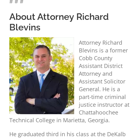
# # #
About Attorney Richard
Blevins
Attorney Richard
Blevins is a former
Cobb County
Assistant District
Attorney and
Assistant Solicitor
General. He is a
part-time criminal
justice instructor at
Chattahoochee
Technical College in Marietta, Georgia.
He graduated third in his class at the DeKalb