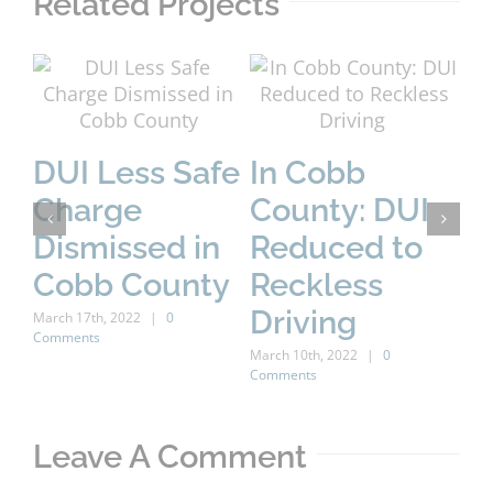
Related Projects
DUI Less Safe
In Cobb
A
Charge
County: DUI
B
Dismissed in
Reduced to
H
Cobb County
Reckless
C
Driving
March 17th, 2022
|
0
Comments
C
March 10th, 2022
|
0
Comments
D
Marc
Leave A Comment