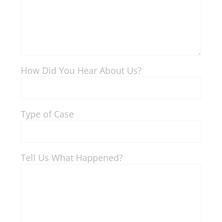
How Did You Hear About Us?
Type of Case
Tell Us What Happened?