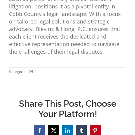
litigation, positions it as a pivotal entity in
Cobb County’s legal landscape. With a focus
on tailored legal solutions and strategic
advocacy, Blevins & Hong, P.C. ensures that
each client receives the dedicated and
effective representation needed to navigate
the challenges of their legal disputes.
Categories:
DUI
Share This Post, Choose
Your Platform!
Facebook
X
LinkedIn
Tumblr
Pinterest