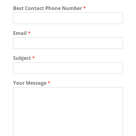
Y
Best Contact Phone Number
*
o
u
r
N
Email
*
a
m
e
T
Subject
*
e
x
t
Your Message
*