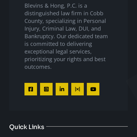
Blevins & Hong, P.C. is a
distinguished law firm in Cobb
County, specializing in Personal
Injury, Criminal Law, DUI, and
Bankruptcy. Our dedicated team
is committed to delivering
exceptional legal services,
prioritizing your rights and best
outcomes.
Quick Links