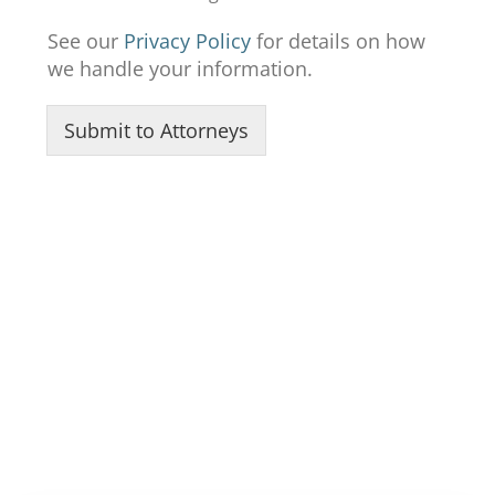
See our
Privacy Policy
for details on how
we handle your information.
Submit to Attorneys