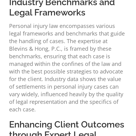
Industry Benchmarks and
Legal Frameworks
Personal injury law encompasses various
legal frameworks and benchmarks that guide
the handling of cases. The expertise at
Blevins & Hong, P.C., is framed by these
benchmarks, ensuring that each case is
managed within the confines of the law and
with the best possible strategies to advocate
for the client. Industry data shows the value
of settlements in personal injury cases can
vary widely, influenced heavily by the quality
of legal representation and the specifics of
each case.
Enhancing Client Outcomes
through Expert Legal