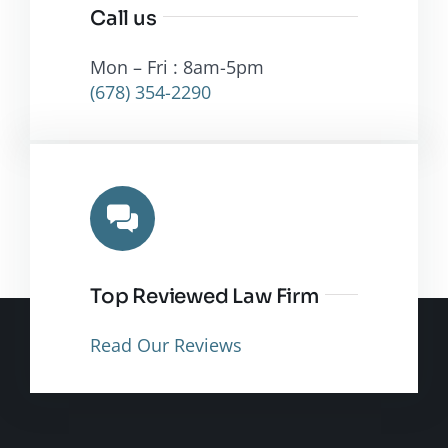
Call us
Mon – Fri : 8am-5pm
(678) 354-2290
Top Reviewed Law Firm
Read Our Reviews