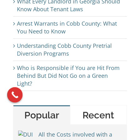
What Every Landlord in Georgia Should
Know About Tenant Laws
Arrest Warrants in Cobb County: What
You Need to Know
Understanding Cobb County Pretrial
Diversion Programs
Who is Responsible if You are Hit From
Behind But Did Not Go on a Green
Light?
Popular
Recent
All the Costs involved with a