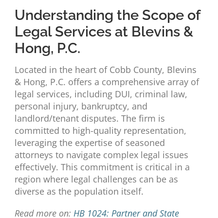
Understanding the Scope of
Legal Services at Blevins &
Hong, P.C.
Located in the heart of Cobb County, Blevins
& Hong, P.C. offers a comprehensive array of
legal services, including DUI, criminal law,
personal injury, bankruptcy, and
landlord/tenant disputes. The firm is
committed to high-quality representation,
leveraging the expertise of seasoned
attorneys to navigate complex legal issues
effectively. This commitment is critical in a
region where legal challenges can be as
diverse as the population itself.
Read more on:
HB 1024: Partner and State