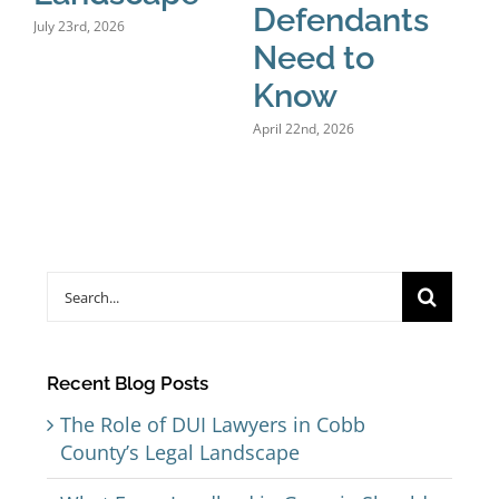
Defendants
July 23rd, 2026
Need to
Know
April 22nd, 2026
Search
for:
Recent Blog Posts
The Role of DUI Lawyers in Cobb
County’s Legal Landscape