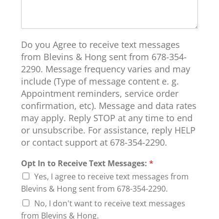
Do you Agree to receive text messages
from Blevins & Hong sent from 678-354-
2290. Message frequency varies and may
include (Type of message content e. g.
Appointment reminders, service order
confirmation, etc). Message and data rates
may apply. Reply STOP at any time to end
or unsubscribe. For assistance, reply HELP
or contact support at 678-354-2290.
Opt In to Receive Text Messages:
*
Yes, I agree to receive text messages from
Blevins & Hong sent from 678-354-2290.
No, I don't want to receive text messages
from Blevins & Hong.