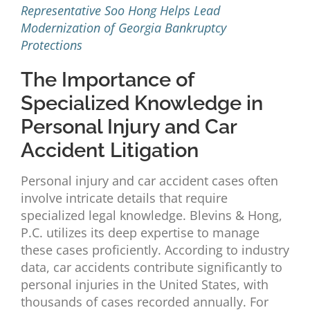
Representative Soo Hong Helps Lead
Modernization of Georgia Bankruptcy
Protections
The Importance of
Specialized Knowledge in
Personal Injury and Car
Accident Litigation
Personal injury and car accident cases often
involve intricate details that require
specialized legal knowledge. Blevins & Hong,
P.C. utilizes its deep expertise to manage
these cases proficiently. According to industry
data, car accidents contribute significantly to
personal injuries in the United States, with
thousands of cases recorded annually. For