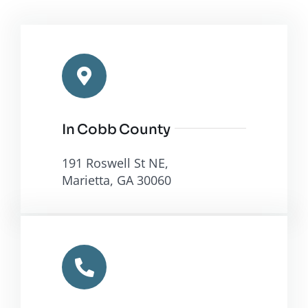
In Cobb County
191 Roswell St NE,
Marietta, GA 30060