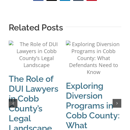
Related Posts
The Role of
C
Exploring
DUI Lawyers
D
Diversion
in Cobb
P
Programs in
County’s
R
Cobb County:
Legal
D
What
Landscape
Apri