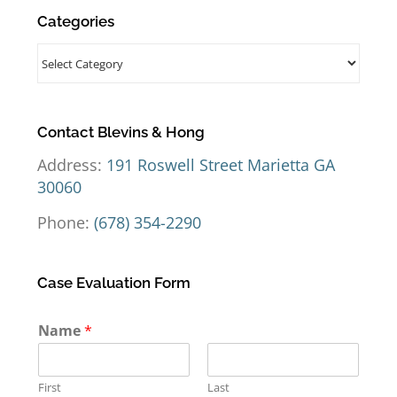
Categories
Categories
Contact Blevins & Hong
Address:
191 Roswell Street Marietta GA
30060
Phone:
(678) 354-2290
Case Evaluation Form
Name
*
First
Last