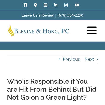
Skip
Facebook
Google
Instagram
LinkedIn
X
YouTube
to
Maps
content
Leave Us a Review
|
(678) 354-2290
Previous
Next
Who is Responsible if You
are Hit From Behind But Did
Not Go on a Green Light?