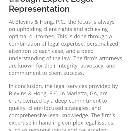
Representation
At Blevins & Hong, P.C., the focus is always
on upholding client rights and achieving
optimal outcomes. This is done through a
combination of legal expertise, personalized
attention to each case, and a deep
understanding of the law. The firm’s attorneys
are known for their integrity, advocacy, and
commitment to client success.
In conclusion, the legal services provided by
Blevins & Hong, P.C. in Marietta, GA, are
characterized by a deep commitment to
quality, client-focused strategies, and
comprehensive legal knowledge. The firm’s
expertise in handling complex legal issues,
such as personal injury and car accident