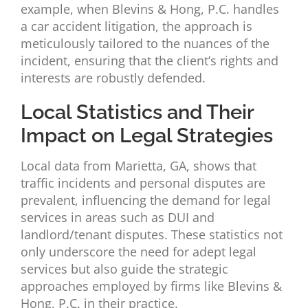
example, when Blevins & Hong, P.C. handles
a car accident litigation, the approach is
meticulously tailored to the nuances of the
incident, ensuring that the client’s rights and
interests are robustly defended.
Local Statistics and Their
Impact on Legal Strategies
Local data from Marietta, GA, shows that
traffic incidents and personal disputes are
prevalent, influencing the demand for legal
services in areas such as DUI and
landlord/tenant disputes. These statistics not
only underscore the need for adept legal
services but also guide the strategic
approaches employed by firms like Blevins &
Hong, P.C. in their practice.