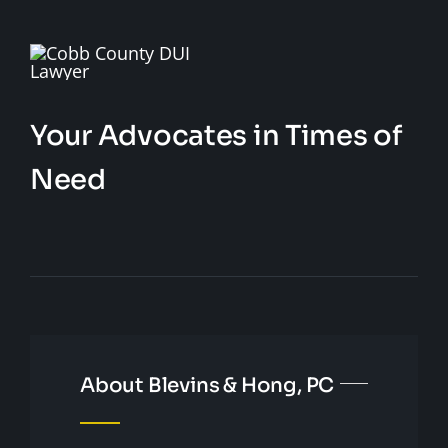
Your Advocates in Times of
Need
About Blevins & Hong, PC