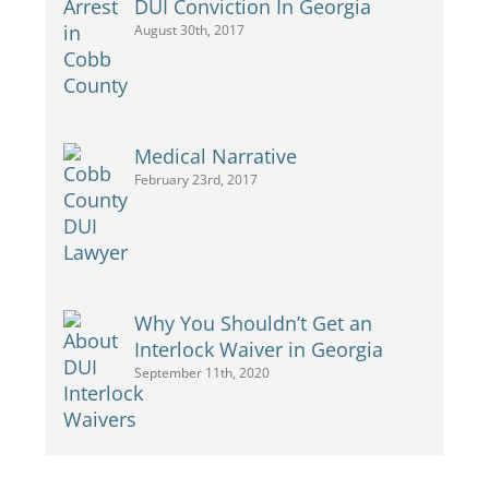
DUI Conviction In Georgia
August 30th, 2017
Medical Narrative
February 23rd, 2017
Why You Shouldn’t Get an
Interlock Waiver in Georgia
September 11th, 2020