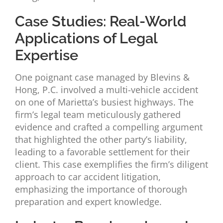
Case Studies: Real-World
Applications of Legal
Expertise
One poignant case managed by Blevins &
Hong, P.C. involved a multi-vehicle accident
on one of Marietta’s busiest highways. The
firm’s legal team meticulously gathered
evidence and crafted a compelling argument
that highlighted the other party’s liability,
leading to a favorable settlement for their
client. This case exemplifies the firm’s diligent
approach to car accident litigation,
emphasizing the importance of thorough
preparation and expert knowledge.