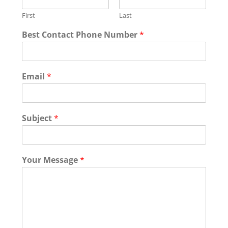
First
Last
*
Best Contact Phone Number
*
*
Email
*
Subject
*
Your Message
*