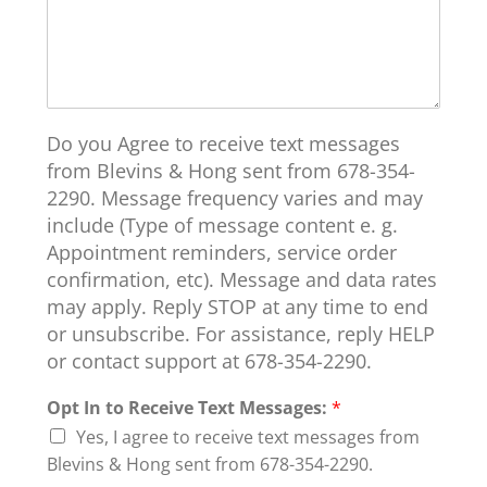
Do you Agree to receive text messages
from Blevins & Hong sent from 678-354-
2290. Message frequency varies and may
include (Type of message content e. g.
Appointment reminders, service order
confirmation, etc). Message and data rates
may apply. Reply STOP at any time to end
or unsubscribe. For assistance, reply HELP
or contact support at 678-354-2290.
Opt In to Receive Text Messages:
*
Yes, I agree to receive text messages from
Blevins & Hong sent from 678-354-2290.