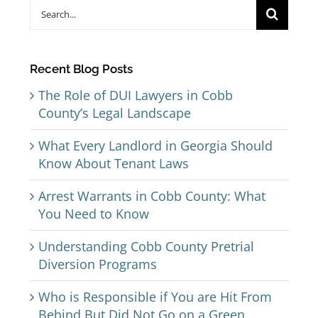
Search
for:
Recent Blog Posts
The Role of DUI Lawyers in Cobb
County’s Legal Landscape
What Every Landlord in Georgia Should
Know About Tenant Laws
Arrest Warrants in Cobb County: What
You Need to Know
Understanding Cobb County Pretrial
Diversion Programs
Who is Responsible if You are Hit From
Behind But Did Not Go on a Green