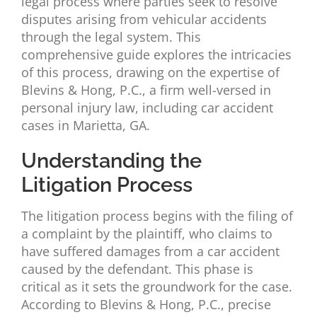
legal process where parties seek to resolve
disputes arising from vehicular accidents
through the legal system. This
comprehensive guide explores the intricacies
of this process, drawing on the expertise of
Blevins & Hong, P.C., a firm well-versed in
personal injury law, including car accident
cases in Marietta, GA.
Understanding the
Litigation Process
The litigation process begins with the filing of
a complaint by the plaintiff, who claims to
have suffered damages from a car accident
caused by the defendant. This phase is
critical as it sets the groundwork for the case.
According to Blevins & Hong, P.C., precise