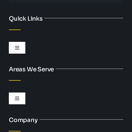
Quick Links
Toggle
Navigation
Personal Injury
Areas We Serve
DUI
Toggle
Criminal Defense
Navigation
Austell, GA
Company
Bankruptcy