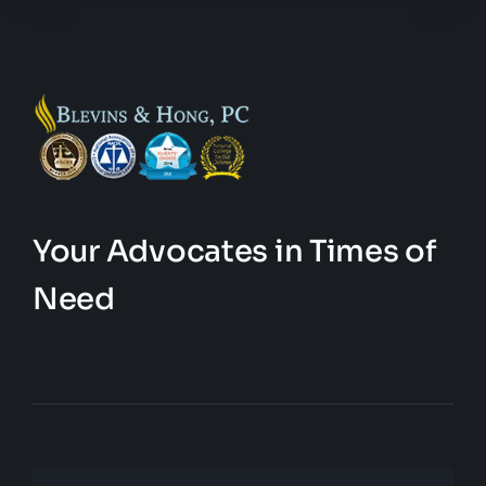
Your Advocates in Times of
Need