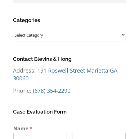
Categories
Categories
Contact Blevins & Hong
Address:
191 Roswell Street Marietta GA
30060
Phone:
(678) 354-2290
Case Evaluation Form
Name
*