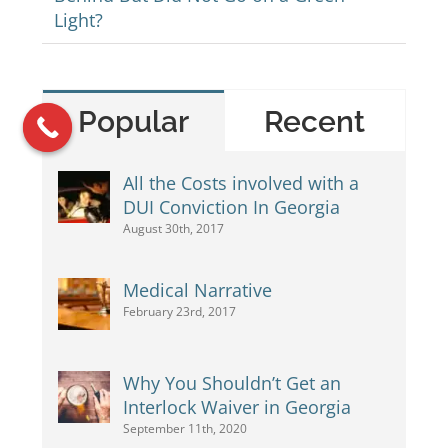
Light?
Popular
Recent
All the Costs involved with a
DUI Conviction In Georgia
August 30th, 2017
Medical Narrative
February 23rd, 2017
Why You Shouldn’t Get an
Interlock Waiver in Georgia
September 11th, 2020