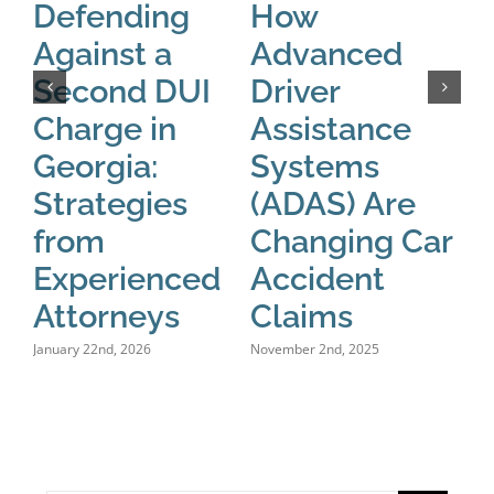
Defending
How
T
Against a
Advanced
o
Second DUI
Driver
A
Charge in
Assistance
W
Georgia:
Systems
S
Strategies
(ADAS) Are
L
from
Changing Car
C
Experienced
Accident
F
Attorneys
Claims
D
January 22nd, 2026
November 2nd, 2025
Octo