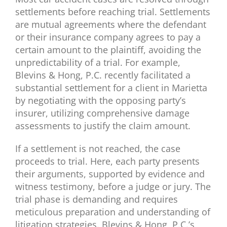
settlements before reaching trial. Settlements
are mutual agreements where the defendant
or their insurance company agrees to pay a
certain amount to the plaintiff, avoiding the
unpredictability of a trial. For example,
Blevins & Hong, P.C. recently facilitated a
substantial settlement for a client in Marietta
by negotiating with the opposing party’s
insurer, utilizing comprehensive damage
assessments to justify the claim amount.
If a settlement is not reached, the case
proceeds to trial. Here, each party presents
their arguments, supported by evidence and
witness testimony, before a judge or jury. The
trial phase is demanding and requires
meticulous preparation and understanding of
litigation strategies. Blevins & Hong, P.C.’s