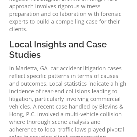
approach involves rigorous witness
preparation and collaboration with forensic
experts to build a compelling case for their
clients.
Local Insights and Case
Studies
In Marietta, GA, car accident litigation cases
reflect specific patterns in terms of causes
and outcomes. Local statistics indicate a high
incidence of rear-end collisions leading to
litigation, particularly involving commercial
vehicles. A recent case handled by Blevins &
Hong, P.C. involved a multi-vehicle collision
where thorough scene analysis and
adherence to local traffic laws played pivotal