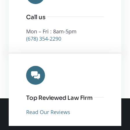
Call us
Mon – Fri : 8am-5pm
(678) 354-2290
Top Reviewed Law Firm
Read Our Reviews