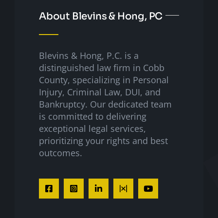
About Blevins & Hong, PC
Blevins & Hong, P.C. is a
distinguished law firm in Cobb
County, specializing in Personal
Injury, Criminal Law, DUI, and
Bankruptcy. Our dedicated team
is committed to delivering
exceptional legal services,
prioritizing your rights and best
outcomes.