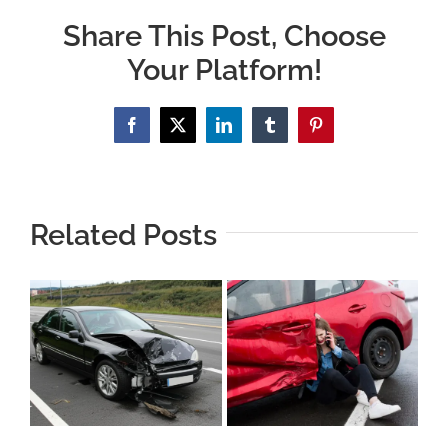
Share This Post, Choose
Your Platform!
Facebook
X
LinkedIn
Tumblr
Pinterest
Related Posts