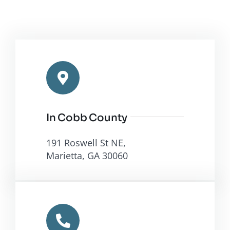
In Cobb County
191 Roswell St NE,
Marietta, GA 30060