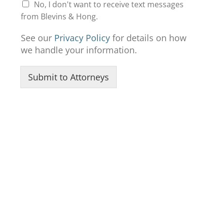
No, I don't want to receive text messages
from Blevins & Hong.
See our
Privacy Policy
for details on how
we handle your information.
Submit to Attorneys