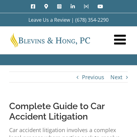
Skip
Facebook
Google
Instagram
LinkedIn
X
YouTube
to
Maps
content
Leave Us a Review
|
(678) 354-2290
Previous
Next
Complete Guide to Car
Accident Litigation
Car accident litigation involves a complex