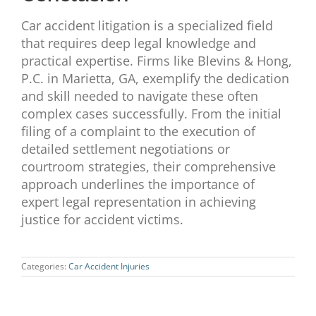
Car accident litigation is a specialized field
that requires deep legal knowledge and
practical expertise. Firms like Blevins & Hong,
P.C. in Marietta, GA, exemplify the dedication
and skill needed to navigate these often
complex cases successfully. From the initial
filing of a complaint to the execution of
detailed settlement negotiations or
courtroom strategies, their comprehensive
approach underlines the importance of
expert legal representation in achieving
justice for accident victims.
Categories:
Car Accident Injuries