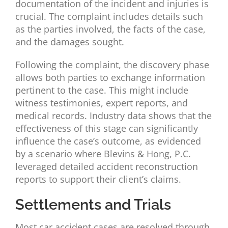
documentation of the incident and injuries is
crucial. The complaint includes details such
as the parties involved, the facts of the case,
and the damages sought.
Following the complaint, the discovery phase
allows both parties to exchange information
pertinent to the case. This might include
witness testimonies, expert reports, and
medical records. Industry data shows that the
effectiveness of this stage can significantly
influence the case’s outcome, as evidenced
by a scenario where Blevins & Hong, P.C.
leveraged detailed accident reconstruction
reports to support their client’s claims.
Settlements and Trials
Most car accident cases are resolved through