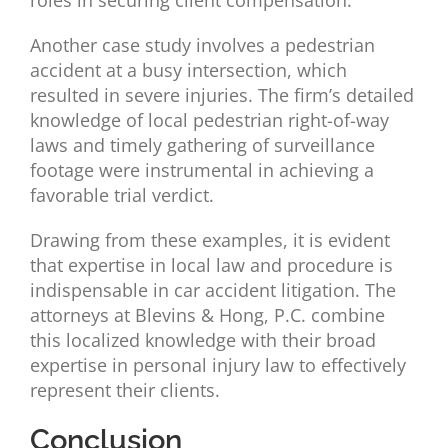
roles in securing client compensation.
Another case study involves a pedestrian
accident at a busy intersection, which
resulted in severe injuries. The firm’s detailed
knowledge of local pedestrian right-of-way
laws and timely gathering of surveillance
footage were instrumental in achieving a
favorable trial verdict.
Drawing from these examples, it is evident
that expertise in local law and procedure is
indispensable in car accident litigation. The
attorneys at Blevins & Hong, P.C. combine
this localized knowledge with their broad
expertise in personal injury law to effectively
represent their clients.
Conclusion