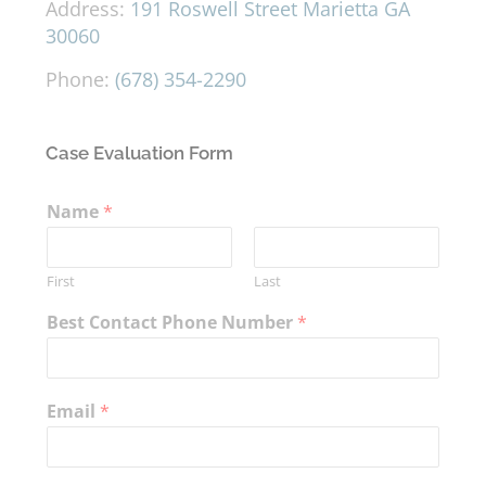
Address:
191 Roswell Street Marietta GA
30060
Phone:
(678) 354-2290
Case Evaluation Form
Name
*
First
Last
Best Contact Phone Number
*
Email
*