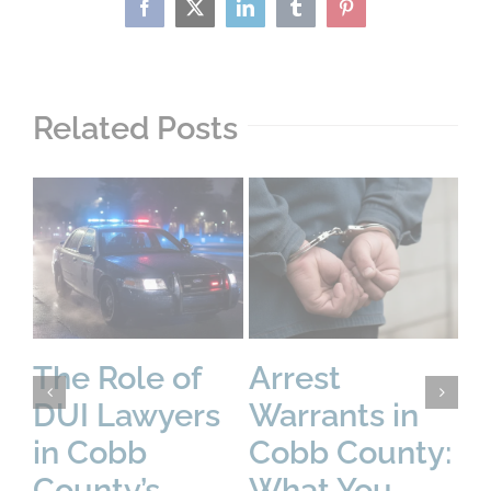
Facebook
X
LinkedIn
Tumblr
Pinterest
Related Posts
The Role of
Arrest
U
DUI Lawyers
Warrants in
C
in Cobb
Cobb County:
Pr
County’s
What You
D