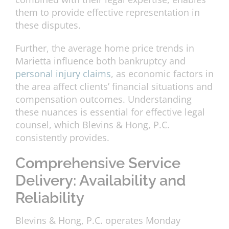
them to provide effective representation in
these disputes.
Further, the average home price trends in
Marietta influence both bankruptcy and
personal injury claims
, as economic factors in
the area affect clients’ financial situations and
compensation outcomes. Understanding
these nuances is essential for effective legal
counsel, which Blevins & Hong, P.C.
consistently provides.
Comprehensive Service
Delivery: Availability and
Reliability
Blevins & Hong, P.C. operates Monday