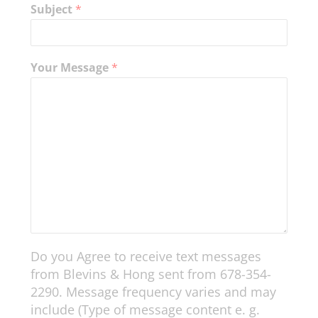
Subject
*
Your Message
*
Do you Agree to receive text messages
from Blevins & Hong sent from 678-354-
2290. Message frequency varies and may
include (Type of message content e. g.