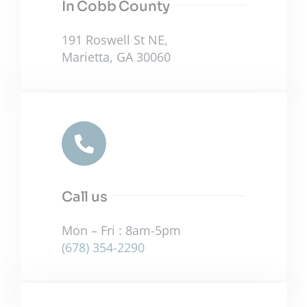
In Cobb County
191 Roswell St NE,
Marietta, GA 30060
Call us
Mon – Fri : 8am-5pm
(678) 354-2290