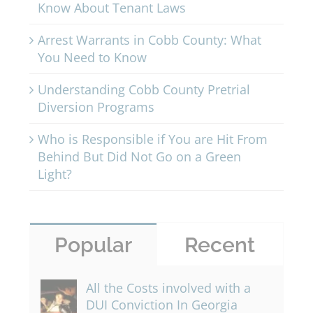
Know About Tenant Laws
Arrest Warrants in Cobb County: What
You Need to Know
Understanding Cobb County Pretrial
Diversion Programs
Who is Responsible if You are Hit From
Behind But Did Not Go on a Green
Light?
Popular
Recent
All the Costs involved with a
DUI Conviction In Georgia