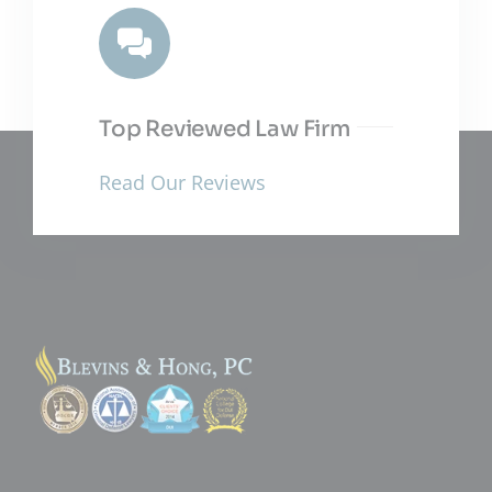
Top Reviewed Law Firm
Read Our Reviews