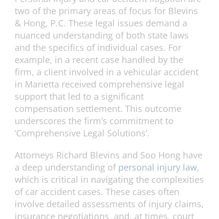
two of the primary areas of focus for Blevins
& Hong, P.C. These legal issues demand a
nuanced understanding of both state laws
and the specifics of individual cases. For
example, in a recent case handled by the
firm, a client involved in a vehicular accident
in Marietta received comprehensive legal
support that led to a significant
compensation settlement. This outcome
underscores the firm’s commitment to
‘Comprehensive Legal Solutions’.
Attorneys Richard Blevins and Soo Hong have
a deep understanding of
personal injury law
,
which is critical in navigating the complexities
of car accident cases. These cases often
involve detailed assessments of injury claims,
insurance negotiations, and, at times, court