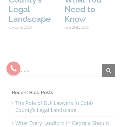
Legal
Need to
P
Landscape
Know
June
July 23rd, 2026
June 26th, 2026
Search
for:
Recent Blog Posts
The Role of DUI Lawyers in Cobb
County’s Legal Landscape
What Every Landlord in Georgia Should