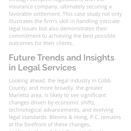
insurance company, ultimately securing a
favorable settlement. This case study not only
illustrates the firm’s skill in handling intricate
legal issues but also demonstrates their
commitment to achieving the best possible
outcomes for their clients.
Future Trends and Insights
in Legal Services
Looking ahead, the legal industry in Cobb
County, and more broadly, the greater
Marietta area, is likely to see significant
changes driven by economic shifts,
technological advancements, and evolving
legal standards. Blevins & Hong, P.C. remains
at the forefront of these changes,