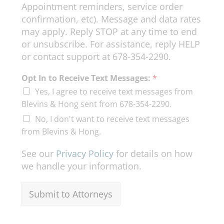
Appointment reminders, service order
confirmation, etc). Message and data rates
may apply. Reply STOP at any time to end
or unsubscribe. For assistance, reply HELP
or contact support at 678-354-2290.
Y
Opt In to Receive Text Messages:
*
o
Yes, I agree to receive text messages from
u
r
Blevins & Hong sent from 678-354-2290.
*
No, I don't want to receive text messages
from Blevins & Hong.
See our
Privacy Policy
for details on how
we handle your information.
Submit to Attorneys