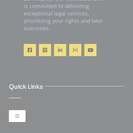
is committed to delivering
exceptional legal services,
prioritizing your rights and best
outcomes.
Quick Links
Toggle
Navigation
Personal Injury