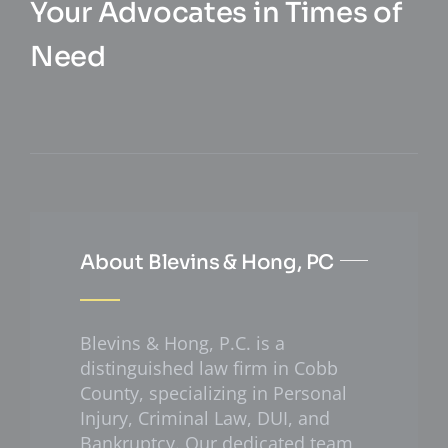
Your Advocates in Times of
Need
About Blevins & Hong, PC
Blevins & Hong, P.C. is a
distinguished law firm in Cobb
County, specializing in Personal
Injury, Criminal Law, DUI, and
Bankruptcy. Our dedicated team