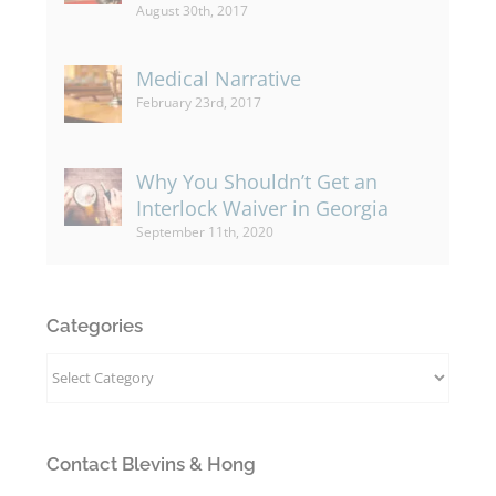
August 30th, 2017
Medical Narrative
February 23rd, 2017
Why You Shouldn’t Get an
Interlock Waiver in Georgia
September 11th, 2020
Categories
Categories
Contact Blevins & Hong