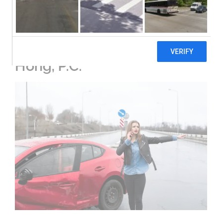
Comprehensive Legal
Solutions in Cobb County:
An Overview of Blevins &
Hong, P.C.