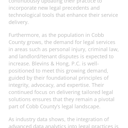
continuously updating their practice to
incorporate new legal precedents and
technological tools that enhance their service
delivery.
Furthermore, as the population in Cobb
County grows, the demand for legal services
in areas such as personal injury, criminal law,
and landlord/tenant disputes is expected to
increase. Blevins & Hong, P.C. is well-
positioned to meet this growing demand,
guided by their foundational principles of
integrity, advocacy, and expertise. Their
continued focus on delivering tailored legal
solutions ensures that they remain a pivotal
part of Cobb County’s legal landscape.
As industry data shows, the integration of
advanced data analytics into legal practices is