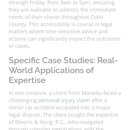
through Friday, from 8am to 5pm, ensuring
they are available to address the immediate
needs of their clients throughout Cobb
County. This accessibility is crucial in legal
matters where time-sensitive advice and
actions can significantly impact the outcomes
of cases.
Specific Case Studies: Real-
World Applications of
Expertise
In one instance, a client from Marietta faced a
challenging
personal injury claim
after a
minor car accident escalated into a major
legal dispute. The client sought the expertise
of Blevins & Hong, P.C., who navigated
through complex negotiations with the