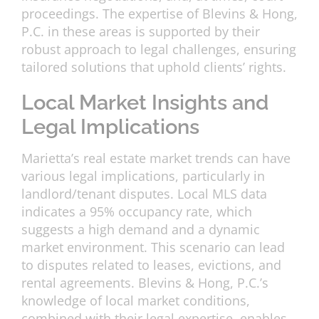
proceedings. The expertise of Blevins & Hong,
P.C. in these areas is supported by their
robust approach to legal challenges, ensuring
tailored solutions that uphold clients’ rights.
Local Market Insights and
Legal Implications
Marietta’s real estate market trends can have
various legal implications, particularly in
landlord/tenant disputes. Local MLS data
indicates a 95% occupancy rate, which
suggests a high demand and a dynamic
market environment. This scenario can lead
to disputes related to leases, evictions, and
rental agreements. Blevins & Hong, P.C.’s
knowledge of local market conditions,
combined with their legal expertise, enables