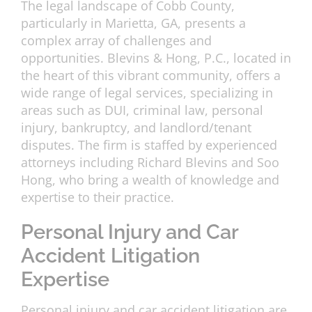
The legal landscape of Cobb County,
particularly in Marietta, GA, presents a
complex array of challenges and
opportunities. Blevins & Hong, P.C., located in
the heart of this vibrant community, offers a
wide range of legal services, specializing in
areas such as DUI, criminal law, personal
injury, bankruptcy, and landlord/tenant
disputes. The firm is staffed by experienced
attorneys including Richard Blevins and Soo
Hong, who bring a wealth of knowledge and
expertise to their practice.
Personal Injury and Car
Accident Litigation
Expertise
Personal injury and car accident litigation are