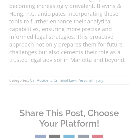
becoming increasingly prevalent. Blevins &
Hong, P.C. anticipates incorporating these
tools to further enhance their analytical
capabilities, ensuring more precise and
informed legal strategies. This proactive
approach not only prepares them for future
challenges but also cements their role as a
trusted legal advisor in Marietta and beyond.
Categories:
Car Accident
,
Criminal Law
,
Personal Injury
Share This Post, Choose
Your Platform!