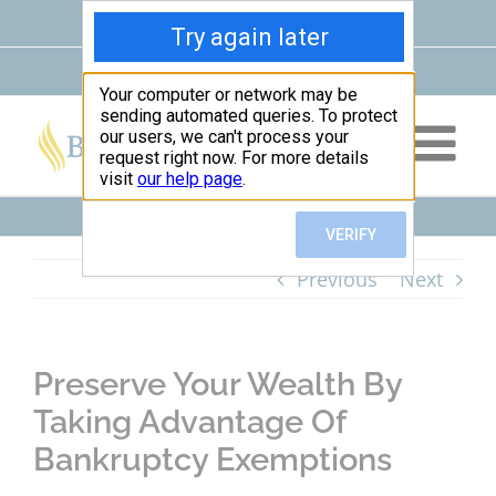
Skip
Facebook
Google
Instagram
LinkedIn
X
YouTube
to
Maps
content
Leave Us a Review
|
(678) 354-2290
Previous
Next
Preserve Your Wealth By
Taking Advantage Of
Bankruptcy Exemptions