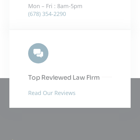
Mon – Fri : 8am-5pm
(678) 354-2290
Top Reviewed Law Firm
Read Our Reviews