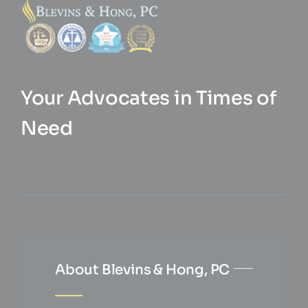
Your Advocates in Times of
Need
About Blevins & Hong, PC