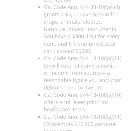
Ga. Code Ann. §44-33-100(a) (4)
grants a $5,000 exemption for
crops, animals, clothes,
furniture, books, instruments.
You have a $300 limit for every
item, and the combined total
can’t exceed $5000.
Ga. Code Ann. §44-13-100(a)(11)
(E) will exempt some a portion
of income from sources– a
reasonable figure you and your
debtors need to live on.
Ga. Code Ann. §44-13-100(a)(10)
offers a full exemption for
healthcare items.
Ga. Code Ann. §44-13-100(a)(11)
(D) exempts $10,000 personal