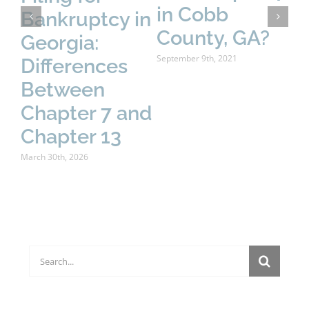
in Cobb
Bankruptcy in
fo
County, GA?
Georgia:
B
September 9th, 2021
Differences
E
Between
Y
Chapter 7 and
K
Chapter 13
Sept
March 30th, 2026
Search
for: