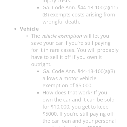
injury costs.
Ga. Code Ann. §44-13-100(a)(11)
(B) exempts costs arising from
wrongful death.
Vehicle
The
vehicle exemption
will let you
save your car if you’re still paying
for it in rare cases. You will probably
have to sell it off if you own it
outright.
Ga. Code Ann. §44-13-100(a)(3)
allows a motor vehicle
exemption of $5,000.
How does that work? If you
own the car and it can be sold
for $10,000, you get to keep
$5000. If you’re still paying off
the car loan and your personal