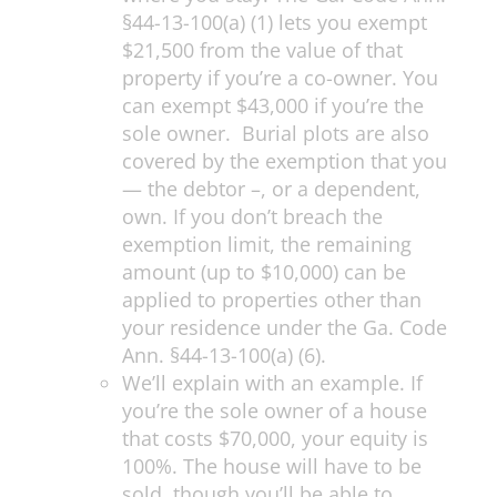
§44-13-100(a) (1) lets you exempt
$21,500 from the value of that
property if you’re a co-owner. You
can exempt $43,000 if you’re the
sole owner. Burial plots are also
covered by the exemption that you
— the debtor –, or a dependent,
own. If you don’t breach the
exemption limit, the remaining
amount (up to $10,000) can be
applied to properties other than
your residence under the Ga. Code
Ann. §44-13-100(a) (6).
We’ll explain with an example. If
you’re the sole owner of a house
that costs $70,000, your equity is
100%. The house will have to be
sold, though you’ll be able to