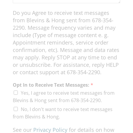
Do you Agree to receive text messages
from Blevins & Hong sent from 678-354-
2290. Message frequency varies and may
include (Type of message content e. g.
Appointment reminders, service order
confirmation, etc). Message and data rates
may apply. Reply STOP at any time to end
or unsubscribe. For assistance, reply HELP
or contact support at 678-354-2290.
Opt In to Receive Text Messages:
*
Yes, I agree to receive text messages from
Blevins & Hong sent from 678-354-2290.
No, I don't want to receive text messages
from Blevins & Hong.
See our
Privacy Policy
for details on how