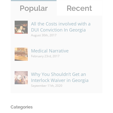
Popular
Recent
All the Costs involved with a
DUI Conviction In Georgia
August 30th, 2017
Medical Narrative
February 23rd, 2017
Why You Shouldn’t Get an
Interlock Waiver in Georgia
September 11th, 2020
Categories