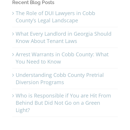
Recent Blog Posts
The Role of DUI Lawyers in Cobb
County’s Legal Landscape
What Every Landlord in Georgia Should
Know About Tenant Laws
Arrest Warrants in Cobb County: What
You Need to Know
Understanding Cobb County Pretrial
Diversion Programs
Who is Responsible if You are Hit From
Behind But Did Not Go on a Green
Light?