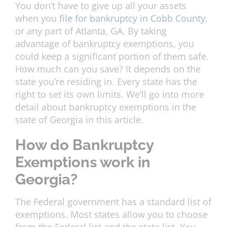
You don’t have to give up all your assets
when you
file for bankruptcy in Cobb County
,
or any part of Atlanta, GA. By taking
advantage of bankruptcy exemptions, you
could keep a significant portion of them safe.
How much can you save? It depends on the
state you’re residing in. Every state has the
right to set its own limits. We’ll go into more
detail about bankruptcy exemptions in the
state of Georgia in this article.
How do Bankruptcy
Exemptions work in
Georgia?
The Federal government has a standard list of
exemptions. Most states allow you to choose