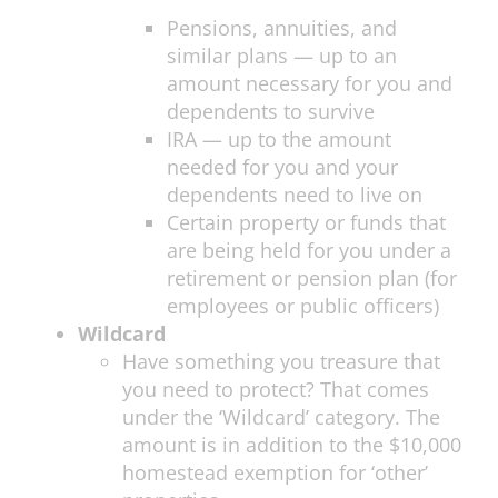
Pensions, annuities, and
similar plans — up to an
amount necessary for you and
dependents to survive
IRA — up to the amount
needed for you and your
dependents need to live on
Certain property or funds that
are being held for you under a
retirement or pension plan (for
employees or public officers)
Wildcard
Have something you treasure that
you need to protect? That comes
under the ‘Wildcard’ category. The
amount is in addition to the $10,000
homestead exemption for ‘other’