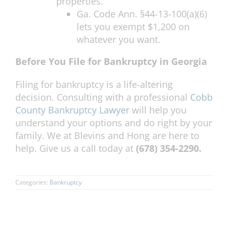
properties.
Ga. Code Ann. §44-13-100(a)(6)
lets you exempt $1,200 on
whatever you want.
Before You File for Bankruptcy in Georgia
Filing for bankruptcy is a life-altering
decision. Consulting with a professional
Cobb
County Bankruptcy Lawyer
will help you
understand your options and do right by your
family. We at Blevins and Hong are here to
help. Give us a call today at
(678) 354-2290.
Categories:
Bankruptcy