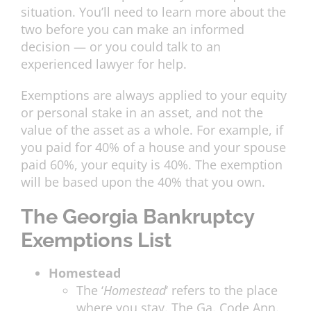
situation. You’ll need to learn more about the
two before you can make an informed
decision — or you could talk to an
experienced lawyer for help.
Exemptions are always applied to your equity
or personal stake in an asset, and not the
value of the asset as a whole. For example, if
you paid for 40% of a house and your spouse
paid 60%, your equity is 40%. The exemption
will be based upon the 40% that you own.
The Georgia Bankruptcy
Exemptions List
Homestead
The ‘
Homestead
‘ refers to the place
where you stay. The Ga. Code Ann.