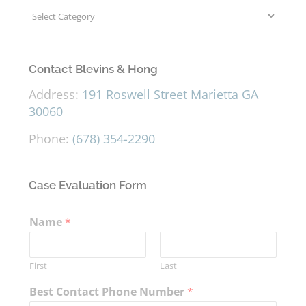
Categories
Contact Blevins & Hong
Address:
191 Roswell Street Marietta GA
30060
Phone:
(678) 354-2290
Case Evaluation Form
Name
*
First
Last
Best Contact Phone Number
*