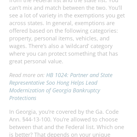
from the Federal list and the state list. You
can’t mix and match between the two. You’ll
see a lot of variety in the exemptions you get
across states. In general, exemptions are
offered based on the following categories:
property, personal items, vehicles, and
wages. There’s also a ‘wildcard’ category
where you can protect something that has
great personal value.
Read more on:
HB 1024: Partner and State
Representative Soo Hong Helps Lead
Modernization of Georgia Bankruptcy
Protections
In Georgia, you’re covered by the Ga. Code
Ann. §44-13-100. You’re allowed to choose
between that and the Federal list. Which one
is better? That depends on your unique