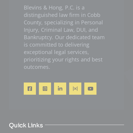
Blevins & Hong, P.C. is a
distinguished law firm in Cobb
County, specializing in Personal
Injury, Criminal Law, DUI, and
Bankruptcy. Our dedicated team
is committed to delivering
exceptional legal services,
prioritizing your rights and best
outcomes.
Quick Links