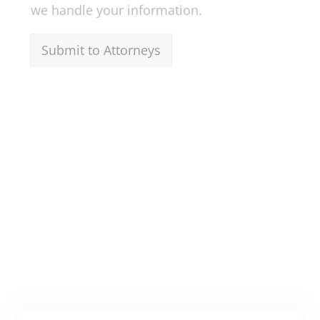
we handle your information.
Submit to Attorneys