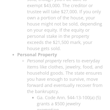
exempt $43,000. The creditor or
trustee will take $27,000. If you only
own a portion of the house, your
house might not be sold, depending
on your equity. If the equity or
personal stake in the property
exceeds the $21,500 mark, your
house gets sold.
Personal Property
Personal property
refers to everyday
items like clothes, jewelry, food, and
household goods. The state ensures
you have enough to survive, move
forward and eventually recover from
the bankruptcy.
Ga. Code Ann. §44-13-100(a) (5)
grants a $500 jewelry
exemption.