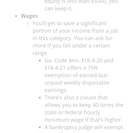
equity is less than $5000, you
can keep it.
Wages
You’ll get to save a significant
portion of your income from a job
in this category. You can ask for
more if you fall under a certain
range.
Ga. Code Ann. §18-4-20 and
§18-4-21 offers a 75%
exemption of earned-but-
unpaid weekly disposable
earnings.
There’s also a clause that
allows you to keep 40 times the
state or federal hourly
minimum wage if that’s higher.
A bankruptcy judge will exempt