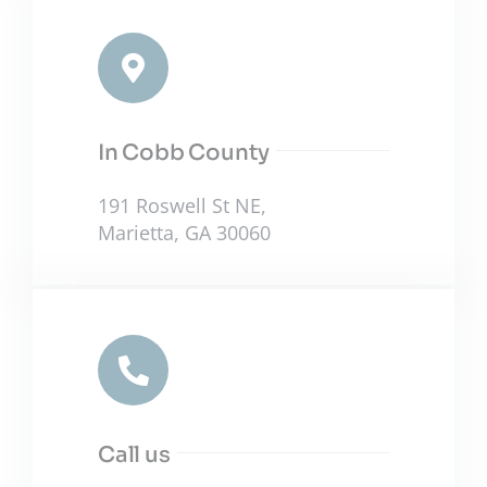
In Cobb County
191 Roswell St NE,
Marietta, GA 30060
Call us