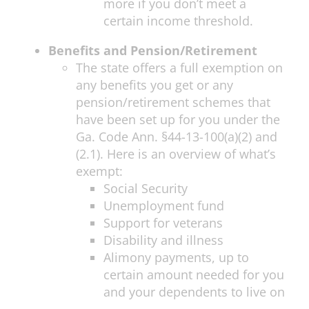
more if you don’t meet a
certain income threshold.
Benefits and Pension/Retirement
The state offers a full exemption on
any benefits you get or any
pension/retirement schemes that
have been set up for you under the
Ga. Code Ann. §44-13-100(a)(2) and
(2.1). Here is an overview of what’s
exempt:
Social Security
Unemployment fund
Support for veterans
Disability and illness
Alimony payments, up to
certain amount needed for you
and your dependents to live on