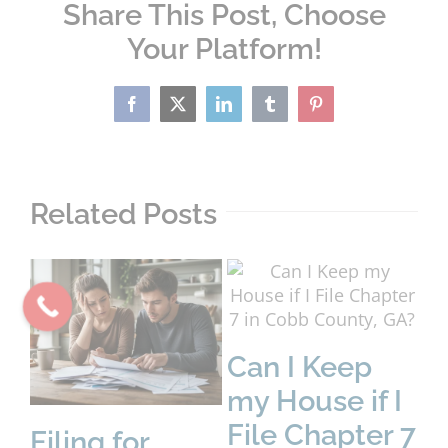
Share This Post, Choose
Your Platform!
Facebook
X
LinkedIn
Tumblr
Pinterest
Related Posts
Can I Keep
my House if I
File Chapter 7
Filing for
D