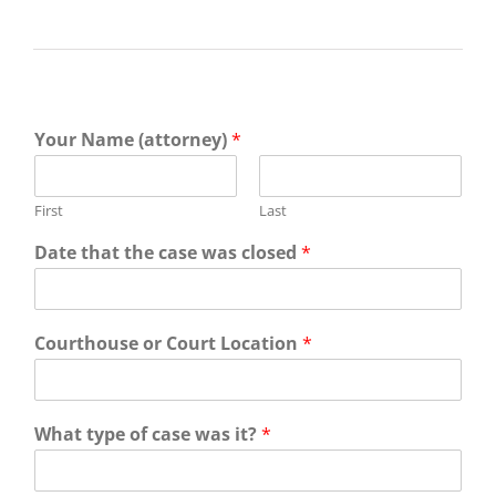
Your Name (attorney)
*
First
Last
Date that the case was closed
*
Courthouse or Court Location
*
What type of case was it?
*