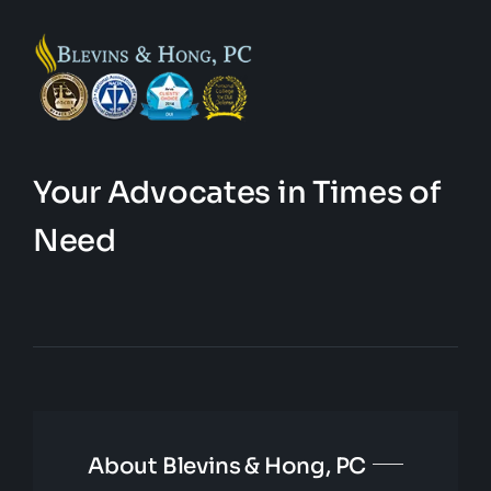
Your Advocates in Times of
Need
About Blevins & Hong, PC