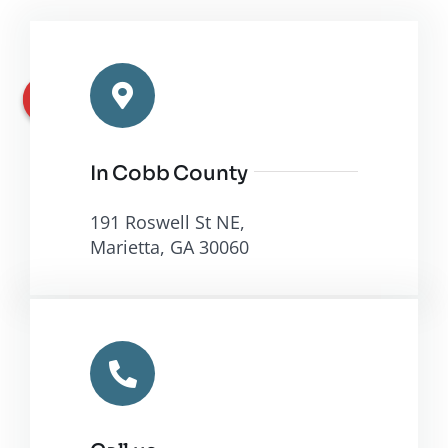
In Cobb County
191 Roswell St NE,
Marietta, GA 30060