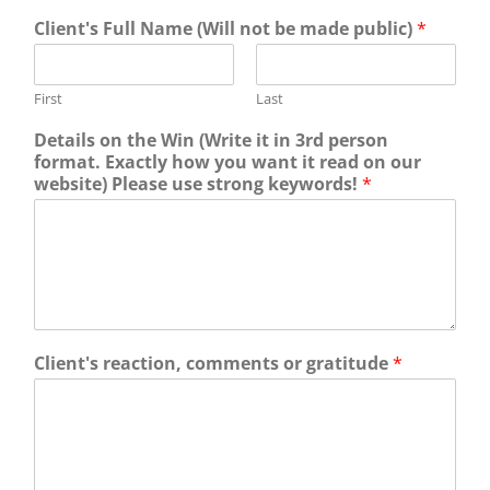
Client's Full Name (Will not be made public)
*
First
Last
Details on the Win (Write it in 3rd person
format. Exactly how you want it read on our
website) Please use strong keywords!
*
Client's reaction, comments or gratitude
*