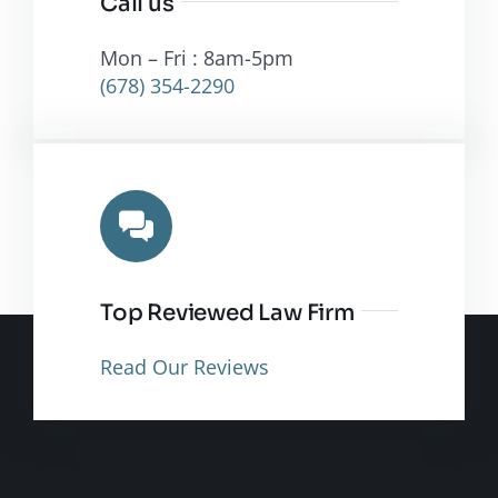
Call us
Mon – Fri : 8am-5pm
(678) 354-2290
Top Reviewed Law Firm
Read Our Reviews