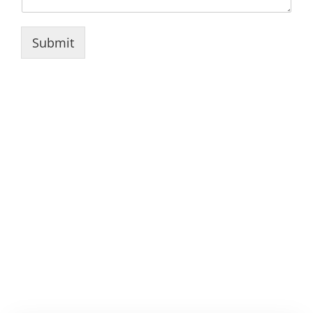
Submit