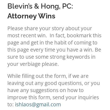
Blevin’s & Hong, PC:
Attorney Wins
Please share your story about your
most recent win. In fact, bookmark this
page and get in the habit of coming to
this page every time you have a win. Be
sure to use some strong keywords in
your verbiage please.
While filling out the form, if we are
leaving out any good questions, or you
have any suggestions on how to
improve this form, send your inquiries
to:
ishlaos@gmail.com