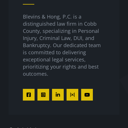
Blevins & Hong, P.C. is a
distinguished law firm in Cobb
County, specializing in Personal
Injury, Criminal Law, DUI, and
Bankruptcy. Our dedicated team
is committed to delivering
exceptional legal services,
prioritizing your rights and best
outcomes.