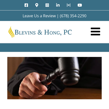
Skip
Facebook
Google
Instagram
LinkedIn
X
YouTube
to
Maps
content
Leave Us a Review
|
(678) 354-2290