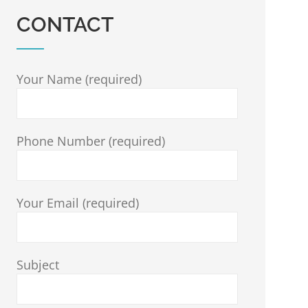
CONTACT
Your Name (required)
Phone Number (required)
Your Email (required)
Subject