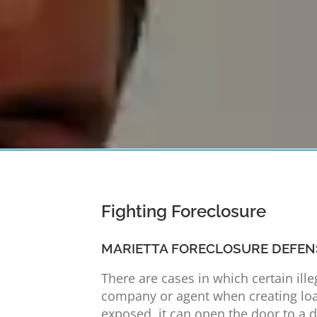
Fighting Foreclosure
MARIETTA FORECLOSURE DEFEN
There are cases in which certain ill
company or agent when creating loa
exposed, it can open the door to a de