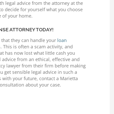
h legal advice from the attorney at the
 to decide for yourself what you choose
re of your home.
NSE ATTORNEY TODAY!
m that they can handle your
loan
 This is often a scam activity, and
at has now lost what little cash you
 advice from an ethical, effective and
cy lawyer from their firm before making
you get sensible legal advice in such a
s with your future, contact a Marietta
 consultation about your case.