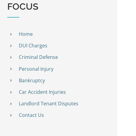
FOCUS
Home
DUI Charges
Criminal Defense
Personal Injury
Bankruptcy
Car Accident Injuries
Landlord Tenant Disputes
Contact Us