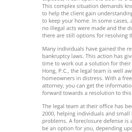
This complex situation demands kno
to help the client gain understanding 
to keep your home. In some cases, a 
no illegal acts were made and the d
there are still options for resolvin
Many individuals have gained the rel
bankruptcy laws. This action has gi
time to work out a solution for thei
Hong, P.C., the legal team is well awa
homeowners in distress. With a free 
attorney, you can get the informat
forward towards a resolution to this
The legal team at their office has b
2000, helping individuals and small
problems. A foreclosure defense is a
be an option for you, depending upo