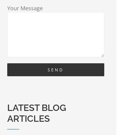
Your Message
LATEST BLOG
ARTICLES