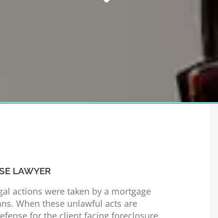
SE LAWYER
egal actions were taken by a mortgage
ns. When these unlawful acts are
fense for the client facing foreclosure.