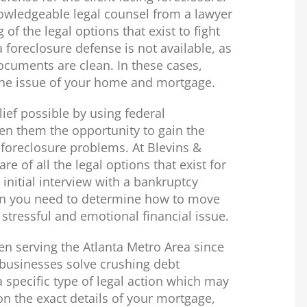
wledgeable legal counsel from a lawyer
of the legal options that exist to fight
foreclosure defense is not available, as
ocuments are clean. In these cases,
g the issue of your home and mortgage.
ief possible by using federal
ven them the opportunity to gain the
r foreclosure problems. At Blevins &
re of all the legal options that exist for
initial interview with a bankruptcy
ion you need to determine how to move
 stressful and emotional financial issue.
een serving the Atlanta Metro Area since
 businesses solve crushing debt
 specific type of legal action which may
n the exact details of your mortgage,