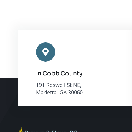
In Cobb County
191 Roswell St NE,
Marietta, GA 30060