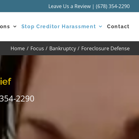
Leave Us a Review
|
(678) 354-2290
ions
Stop Creditor Harassment
Contact
Home
Focus
Bankruptcy
Foreclosure Defense
ief
-354-2290