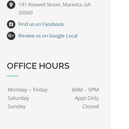
191 Roswell Street, Marietta, GA
30060
Find us on Facebook
Review us on Google Local
OFFICE HOURS
Monday – Firday
8AM – 5PM
Saturday
Appt Only
Sunday
Closed