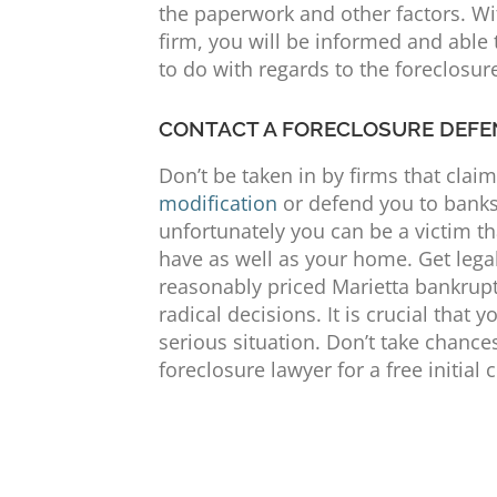
the paperwork and other factors. Wit
firm, you will be informed and able
to do with regards to the foreclosu
CONTACT A FORECLOSURE DEFE
Don’t be taken in by firms that clai
modification
or defend you to banks.
unfortunately you can be a victim th
have as well as your home. Get legal
reasonably priced Marietta bankrupt
radical decisions. It is crucial that 
serious situation. Don’t take chance
foreclosure lawyer for a free initial