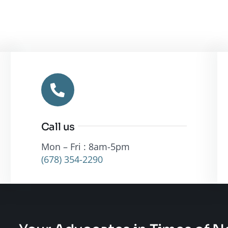
Call us
Mon – Fri : 8am-5pm
(678) 354-2290