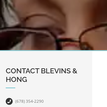
CONTACT BLEVINS &
HONG
(678) 354-2290