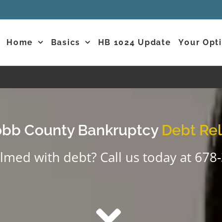
Home
Basics
HB 1024 Update
Your Opt
bb County Bankruptcy
Debt Rel
med with debt? Call us today at 678