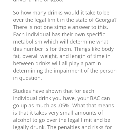
So how many drinks would it take to be
over the legal limit in the state of Georgia?
There is not one simple answer to this.
Each individual has their own specific
metabolism which will determine what
this number is for them. Things like body
fat, overall weight, and length of time in
between drinks will all play a part in
determining the impairment of the person
in question.
Studies have shown that for each
individual drink you have, your BAC can
go up as much as .05%. What that means
is that it takes very small amounts of
alcohol to go over the legal limit and be
legally drunk. The penalties and risks for