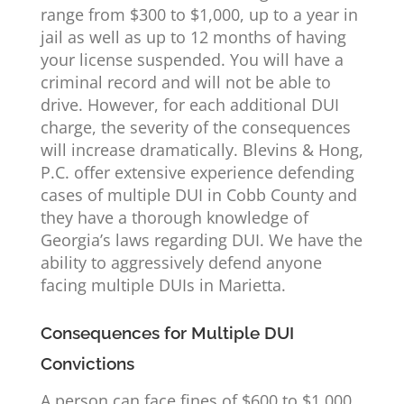
range from $300 to $1,000, up to a year in
jail as well as up to 12 months of having
your license suspended. You will have a
criminal record and will not be able to
drive. However, for each additional DUI
charge, the severity of the consequences
will increase dramatically. Blevins & Hong,
P.C. offer extensive experience defending
cases of multiple DUI in Cobb County and
they have a thorough knowledge of
Georgia’s laws regarding DUI. We have the
ability to aggressively defend anyone
facing multiple DUIs in Marietta.
Consequences for Multiple DUI
Convictions
A person can face fines of $600 to $1,000,