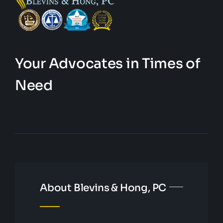
Your Advocates in Times of
Need
About Blevins & Hong, PC