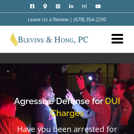
Skip
Facebook
Google
Instagram
LinkedIn
X
YouTube
to
Maps
content
Leave Us a Review
|
(678) 354-2290
Agressive Defense for
DUI
Charges
Have you been arrested for