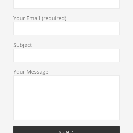
Your Email (required)
Subject
Your Message