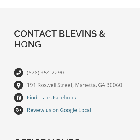
CONTACT BLEVINS &
HONG
(678) 354-2290
191 Roswell Street, Marietta, GA 30060
Find us on Facebook
Review us on Google Local