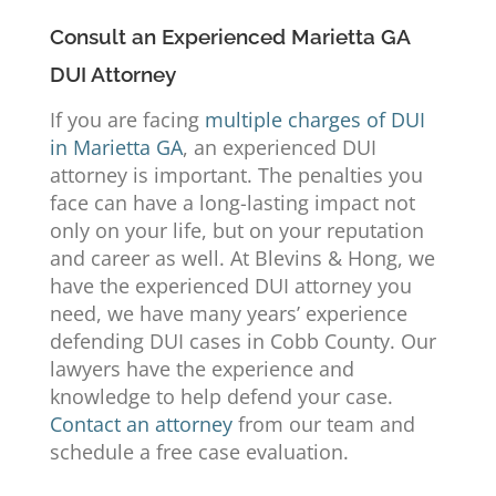
Consult an Experienced Marietta GA
DUI Attorney
If you are facing
multiple charges of DUI
in Marietta GA
, an experienced DUI
attorney is important. The penalties you
face can have a long-lasting impact not
only on your life, but on your reputation
and career as well. At
Blevins & Hong
, we
have the experienced DUI attorney you
need, we have many years’ experience
defending DUI cases in Cobb County. Our
lawyers have the experience and
knowledge to help defend your case.
Contact an attorney
from our team and
schedule a free case evaluation.