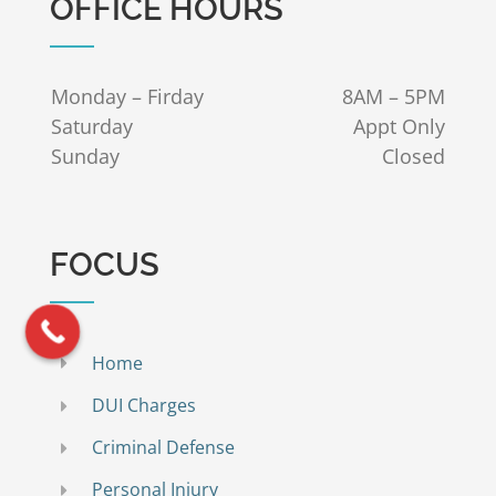
OFFICE HOURS
Monday – Firday
8AM – 5PM
Saturday
Appt Only
Sunday
Closed
FOCUS
Home
DUI Charges
Criminal Defense
Personal Injury