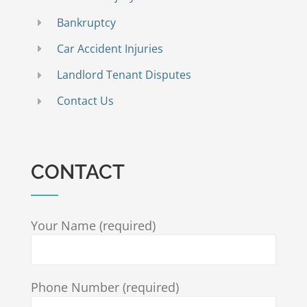
Bankruptcy
Car Accident Injuries
Landlord Tenant Disputes
Contact Us
CONTACT
Your Name (required)
Phone Number (required)