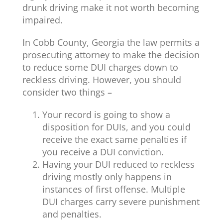
drunk driving make it not worth becoming
impaired.
In Cobb County, Georgia the law permits a
prosecuting attorney to make the decision
to reduce some DUI charges down to
reckless driving. However, you should
consider two things –
Your record is going to show a
disposition for DUIs, and you could
receive the exact same penalties if
you receive a DUI conviction.
Having your DUI reduced to reckless
driving mostly only happens in
instances of first offense. Multiple
DUI charges carry severe punishment
and penalties.