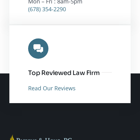
Mon – Fri : 8am-5pm
(678) 354-2290
Top Reviewed Law Firm
Read Our Reviews