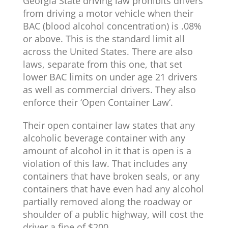
Georgia State driving law prohibits drivers
from driving a motor vehicle when their
BAC (blood alcohol concentration) is .08%
or above. This is the standard limit all
across the United States. There are also
laws, separate from this one, that set
lower BAC limits on under age 21 drivers
as well as commercial drivers. They also
enforce their ‘
Open Container Law
‘.
Their open container law states that any
alcoholic beverage container with any
amount of alcohol in it that is open is a
violation of this law. That includes any
containers that have broken seals, or any
containers that have even had any alcohol
partially removed along the roadway or
shoulder of a public highway, will cost the
driver a fine of $200.