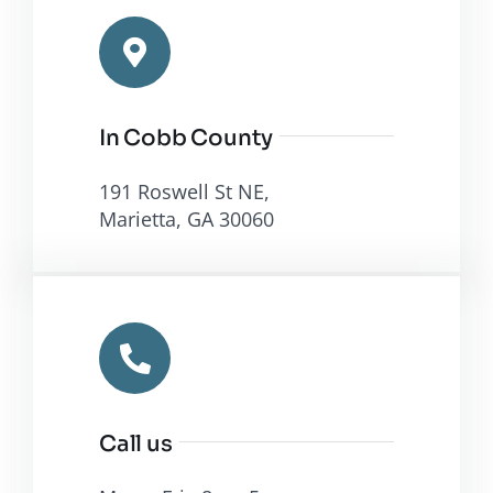
Programs
in Cobb
County
In Cobb County
191 Roswell St NE,
Marietta, GA 30060
Call us