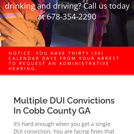
drinking and driving? Call us today
at 678-354-2290
NOTICE: YOU HAVE THIRTY (30)
CALENDAR DAYS FROM YOUR ARREST
TO REQUEST AN ADMINISTRATIVE
HEARING.
Multiple DUI Convictions
In Cobb County GA
It’s hard enough when you get a single
DUI conviction. You are facing fines that