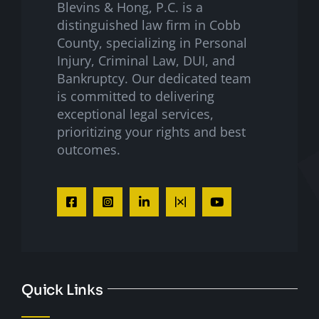
Blevins & Hong, P.C. is a
distinguished law firm in Cobb
County, specializing in Personal
Injury, Criminal Law, DUI, and
Bankruptcy. Our dedicated team
is committed to delivering
exceptional legal services,
prioritizing your rights and best
outcomes.
Quick Links