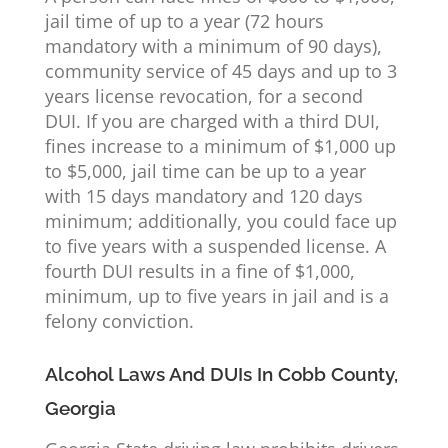
jail time of up to a year (72 hours
mandatory with a minimum of 90 days),
community service of 45 days and up to 3
years license revocation, for a second
DUI. If you are charged with a third DUI,
fines increase to a minimum of $1,000 up
to $5,000, jail time can be up to a year
with 15 days mandatory and 120 days
minimum; additionally, you could face up
to five years with a suspended license. A
fourth DUI results in a fine of $1,000,
minimum, up to five years in jail and is a
felony conviction.
Alcohol Laws And DUIs In Cobb County,
Georgia