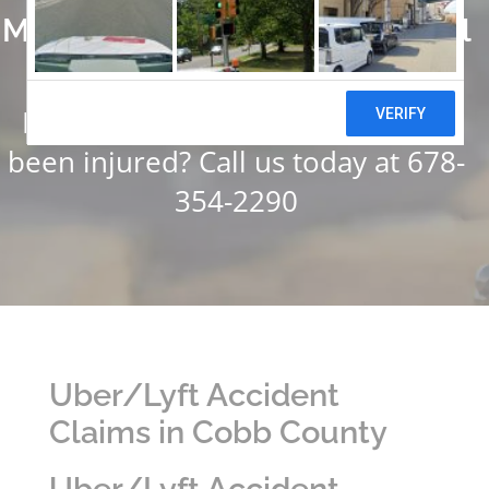
Millions of Dollars in Successful
Settlements
Have you or someone you know
been injured? Call us today at 678-
354-2290
Uber/Lyft Accident
Claims in Cobb County