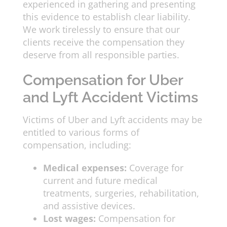
experienced in gathering and presenting
this evidence to establish clear liability.
We work tirelessly to ensure that our
clients receive the compensation they
deserve from all responsible parties.
Compensation for Uber
and Lyft Accident Victims
Victims of Uber and Lyft accidents may be
entitled to various forms of
compensation, including:
Medical expenses:
Coverage for
current and future medical
treatments, surgeries, rehabilitation,
and assistive devices.
Lost wages:
Compensation for