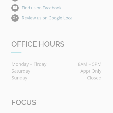
Find us on Facebook
Review us on Google Local
OFFICE HOURS
Monday – Firday
8AM – 5PM
Saturday
Appt Only
Sunday
Closed
FOCUS