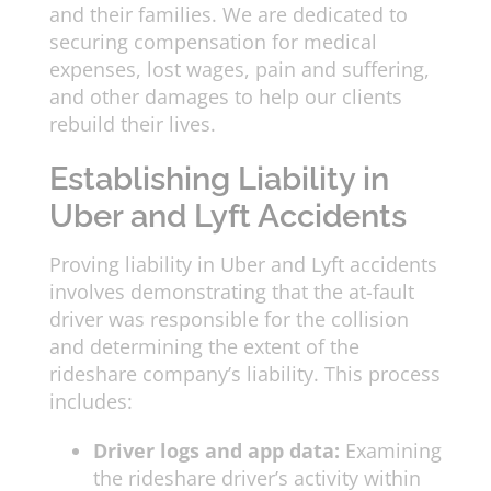
and their families. We are dedicated to
securing compensation for medical
expenses, lost wages, pain and suffering,
and other damages to help our clients
rebuild their lives.
Establishing Liability in
Uber and Lyft Accidents
Proving liability in Uber and Lyft accidents
involves demonstrating that the at-fault
driver was responsible for the collision
and determining the extent of the
rideshare company’s liability. This process
includes:
Driver logs and app data:
Examining
the rideshare driver’s activity within