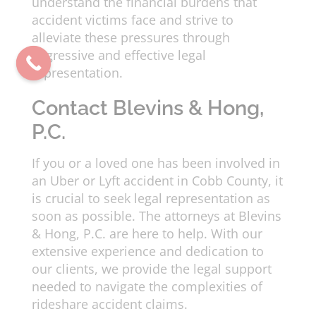
understand the financial burdens that
accident victims face and strive to
alleviate these pressures through
aggressive and effective legal
representation.
Contact Blevins & Hong,
P.C.
If you or a loved one has been involved in
an Uber or Lyft accident in Cobb County, it
is crucial to seek legal representation as
soon as possible. The attorneys at Blevins
& Hong, P.C. are here to help. With our
extensive experience and dedication to
our clients, we provide the legal support
needed to navigate the complexities of
rideshare accident claims.