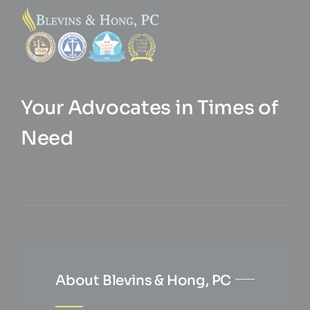
Your Advocates in Times of
Need
About Blevins & Hong, PC