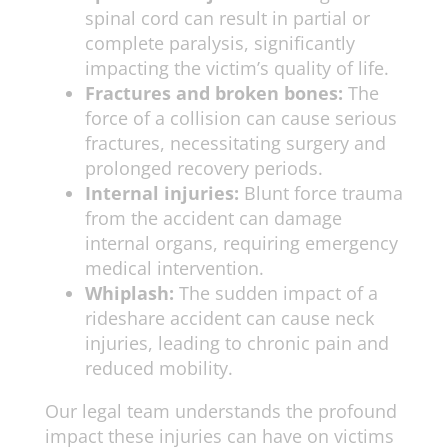
spinal cord can result in partial or
complete paralysis, significantly
impacting the victim’s quality of life.
Fractures and broken bones:
The
force of a collision can cause serious
fractures, necessitating surgery and
prolonged recovery periods.
Internal injuries:
Blunt force trauma
from the accident can damage
internal organs, requiring emergency
medical intervention.
Whiplash:
The sudden impact of a
rideshare accident can cause neck
injuries, leading to chronic pain and
reduced mobility.
Our legal team understands the profound
impact these injuries can have on victims