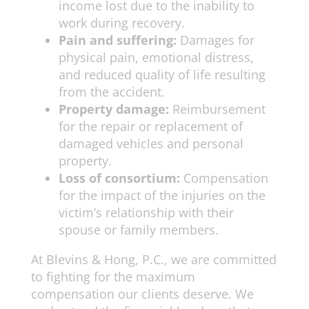
income lost due to the inability to
work during recovery.
Pain and suffering:
Damages for
physical pain, emotional distress,
and reduced quality of life resulting
from the accident.
Property damage:
Reimbursement
for the repair or replacement of
damaged vehicles and personal
property.
Loss of consortium:
Compensation
for the impact of the injuries on the
victim’s relationship with their
spouse or family members.
At Blevins & Hong, P.C., we are committed
to fighting for the maximum
compensation our clients deserve. We