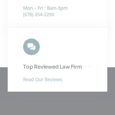
Mon – Fri : 8am-5pm
(678) 354-2290
Top Reviewed Law Firm
Read Our Reviews