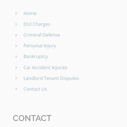
Home
DUI Charges
Criminal Defense
Personal Injury
Bankruptcy
Car Accident Injuries
Landlord Tenant Disputes
Contact Us
CONTACT