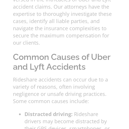
accident claims. Our attorneys have the
expertise to thoroughly investigate these
cases, identify all liable parties, and
navigate the insurance complexities to
secure the maximum compensation for
our clients.
Common Causes of Uber
and Lyft Accidents
Rideshare accidents can occur due to a
variety of reasons, often involving
negligence or unsafe driving practices.
Some common causes include:
Distracted driving:
Rideshare
drivers may become distracted by
their GPS devices, smartphones, or