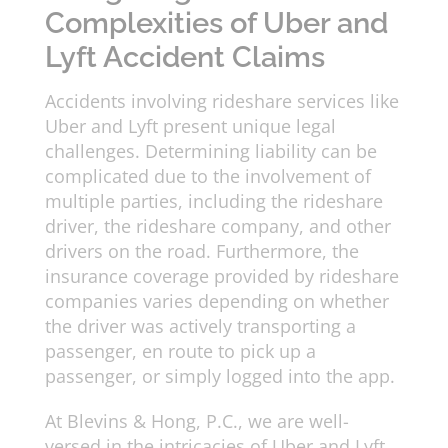
Complexities of Uber and
Lyft Accident Claims
Accidents involving rideshare services like
Uber and Lyft present unique legal
challenges. Determining liability can be
complicated due to the involvement of
multiple parties, including the rideshare
driver, the rideshare company, and other
drivers on the road. Furthermore, the
insurance coverage provided by rideshare
companies varies depending on whether
the driver was actively transporting a
passenger, en route to pick up a
passenger, or simply logged into the app.
At Blevins & Hong, P.C., we are well-
versed in the intricacies of Uber and Lyft