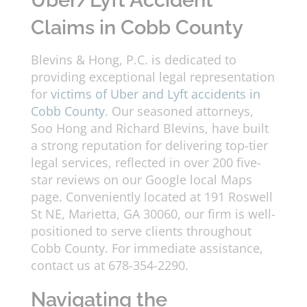
Uber/Lyft Accident
Claims in Cobb County
Blevins & Hong, P.C. is dedicated to
providing exceptional legal representation
for
victims of Uber and Lyft accidents in
Cobb County
. Our seasoned attorneys,
Soo Hong and Richard Blevins, have built
a strong reputation for delivering top-tier
legal services, reflected in over 200 five-
star reviews on our Google local Maps
page. Conveniently located at 191 Roswell
St NE, Marietta, GA 30060, our firm is well-
positioned to serve clients throughout
Cobb County. For immediate assistance,
contact us at 678-354-2290.
Navigating the