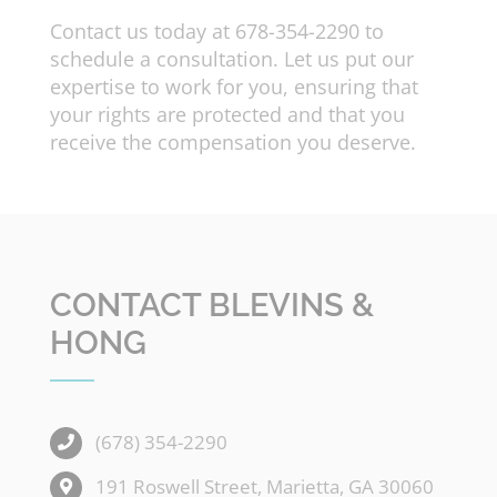
Contact us today at 678-354-2290 to
schedule a consultation. Let us put our
expertise to work for you, ensuring that
your rights are protected and that you
receive the compensation you deserve.
CONTACT BLEVINS &
HONG
(678) 354-2290
191 Roswell Street, Marietta, GA 30060