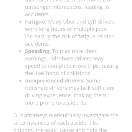
passenger interactions, leading to
accidents.
Fatigue:
Many Uber and Lyft drivers
work long hours or multiple jobs,
increasing the risk of fatigue-related
accidents.
Speeding:
To maximize their
earnings, rideshare drivers may
speed to complete more trips, raising
the likelihood of collisions.
Inexperienced drivers:
Some
rideshare drivers may lack sufficient
driving experience, making them
more prone to accidents.
Our attorneys meticulously investigate the
circumstances of each accident to
pinpoint the exact cause and hold the