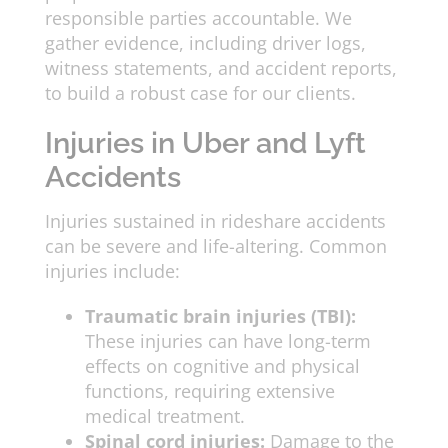
responsible parties accountable. We
gather evidence, including driver logs,
witness statements, and accident reports,
to build a robust case for our clients.
Injuries in Uber and Lyft
Accidents
Injuries sustained in rideshare accidents
can be severe and life-altering. Common
injuries include:
Traumatic brain injuries (TBI):
These injuries can have long-term
effects on cognitive and physical
functions, requiring extensive
medical treatment.
Spinal cord injuries:
Damage to the