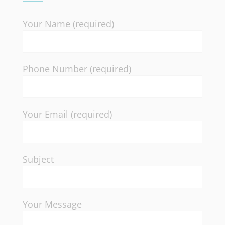
Your Name (required)
Phone Number (required)
Your Email (required)
Subject
Your Message