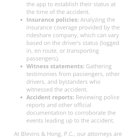
the app to establish their status at
the time of the accident.
Insurance policies:
Analyzing the
insurance coverage provided by the
rideshare company, which can vary
based on the driver’s status (logged
in, en route, or transporting
passengers).
Witness statements:
Gathering
testimonies from passengers, other
drivers, and bystanders who
witnessed the accident.
Accident reports:
Reviewing police
reports and other official
documentation to corroborate the
events leading up to the accident.
At Blevins & Hong, P.C., our attorneys are