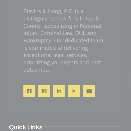
Blevins & Hong, P.C. is a
distinguished law firm in Cobb
County, specializing in Personal
Injury, Criminal Law, DUI, and
Bankruptcy. Our dedicated team
is committed to delivering
exceptional legal services,
prioritizing your rights and best
outcomes.
Quick Links